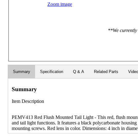
Zoom image
**We currently 
Summary
Specification
Q & A
Related Parts
Vide
Summary
Item Description
PEMV413 Red Flush Mounted Tail Light - This red, flush mounted
and tail light functions. It features a black polycarbonate housin
mounting screws. Red lens in color. Dimensions: 4 inch in diamet