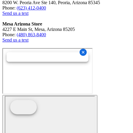
8200 W. Peoria Ave Ste 140, Peoria, Arizona 85345
Phone:
(623) 412-0400
Send us a text
Mesa Arizona Store
4227 E Main St, Mesa, Arizona 85205
Phone:
(480) 863-8400
Send us a text