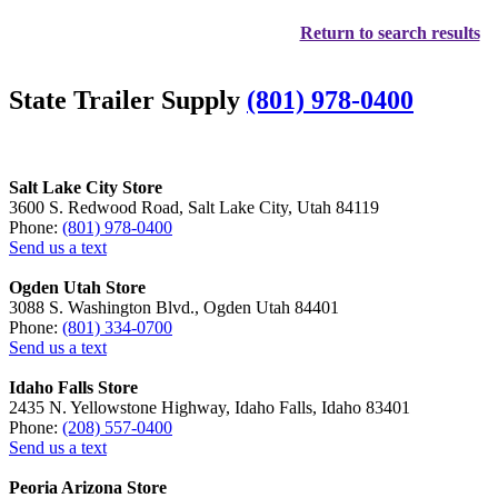
Return to search results
State Trailer Supply
(801) 978-0400
Salt Lake City Store
3600 S. Redwood Road, Salt Lake City, Utah 84119
Phone:
(801) 978-0400
Send us a text
Ogden Utah Store
3088 S. Washington Blvd., Ogden Utah 84401
Phone:
(801) 334-0700
Send us a text
Idaho Falls Store
2435 N. Yellowstone Highway, Idaho Falls, Idaho 83401
Phone:
(208) 557-0400
Send us a text
Peoria Arizona Store