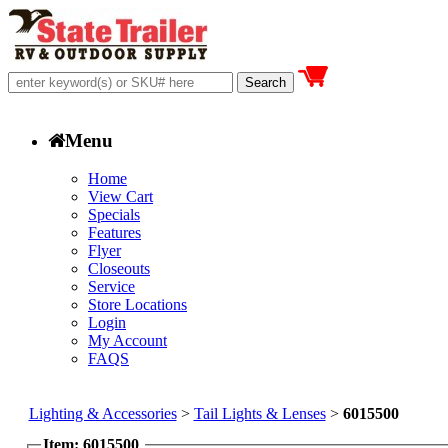
Menu
Home
View Cart
Specials
Features
Flyer
Closeouts
Service
Store Locations
Login
My Account
FAQS
Lighting & Accessories
>
Tail Lights & Lenses
>
6015500
Item: 6015500