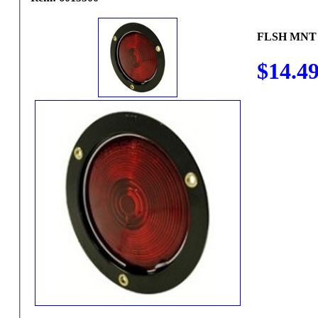
FLSH MNT
$14.4