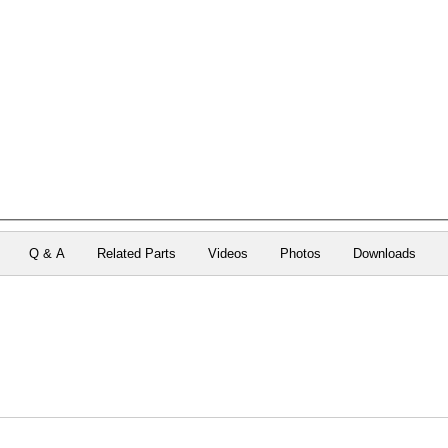
Q & A
Related Parts
Videos
Photos
Downloads