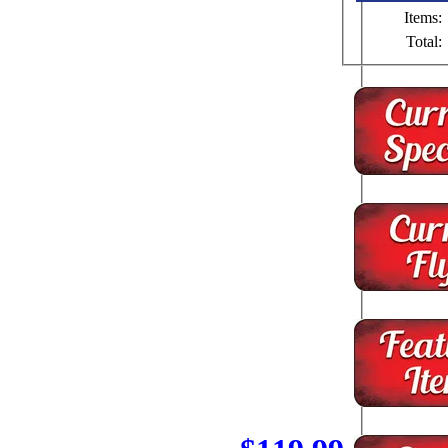
Items:
Total: