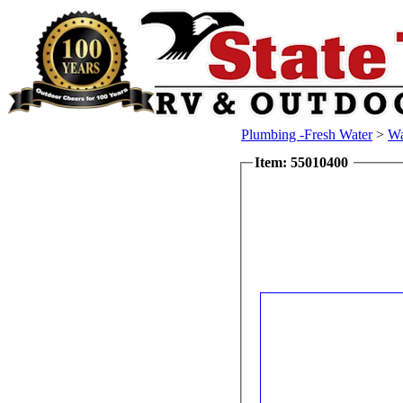
Plumbing -Fresh Water
>
Wa
Item: 55010400