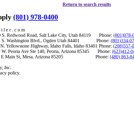
Return to search results
upply
(801) 978-0400
i l e r . c o m
S. Redwood Road, Salt Lake City, Utah 84119 Phone:
(801)978-
S. Washington Blvd., Ogden Utah 84401 Phone:
(801)334-0
Yellowstone Highway, Idaho Falls, Idaho 83401 Phone:
(208)557-
 W. Peoria Ave Ste 140, Peoria, Arizona 85345 Phone:
(623)412-0
 E Main St, Mesa, Arizona 85205 Phone:
(480) 863-8
y, Inc.
acy policy.