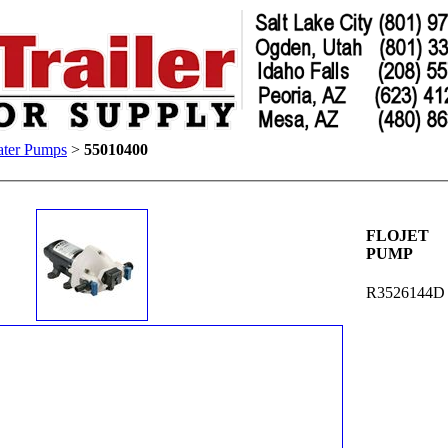
ter Pumps
>
55010400
FLOJET
PUMP
R3526144D