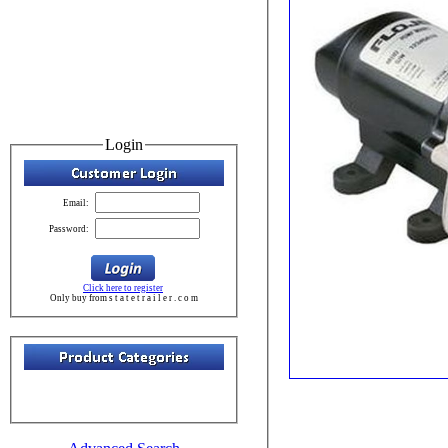
Login
Email:
Password:
Click here to register
Only buy from s t a t e t r a i l e r . c o m