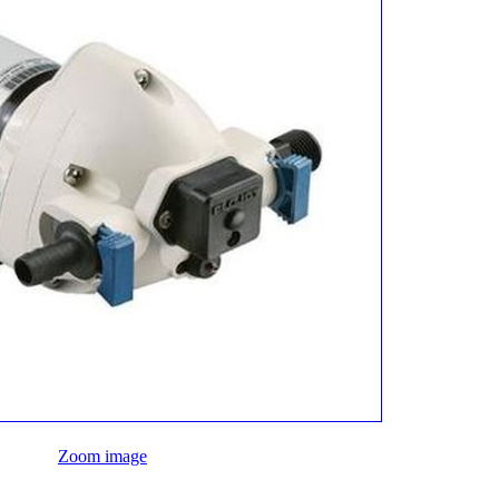
Zoom image