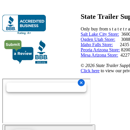
State Trailer S
Only buy from s t a t e t r a 
Salt Lake City Store:
3600 
Ogden Utah Store:
3088 
Idaho Falls Store:
2435 N. 
Peoria Arizona Store:
8200
Mesa Arizona Store:
4227
©
2026 State Trailer Suppl
Click here
to view our priv