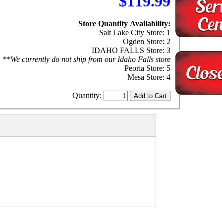
$119.99
Store Quantity Availability:
Salt Lake City Store: 1
Ogden Store: 2
IDAHO FALLS Store: 3
**We currently do not ship from our Idaho Falls store
Peoria Store: 5
Mesa Store: 4
Quantity: