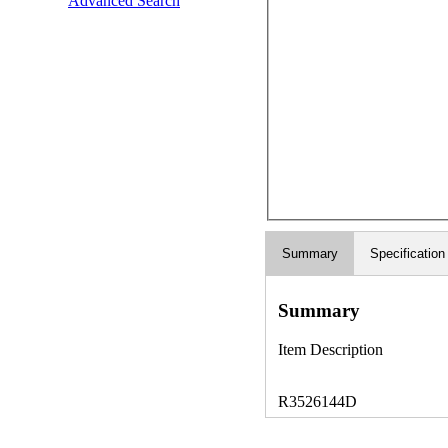
Advanced Search
Summary
Specification
Summary
Item Description
R3526144D