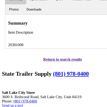
Photos
Downloads
Summary
Item Description
20381008
Return to search results
State Trailer Supply
(801) 978-0400
Salt Lake City Store
3600 S. Redwood Road, Salt Lake City, Utah 84119
Phone:
(801) 978-0400
Send us a text