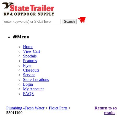
Menu
Home
View Cart
Specials
Features
Flyer
Closeouts
Service
Store Locations
Login
My Account
FAQS
Plumbing -Fresh Water
>
Flojet Parts
>
Return to se
55011100
results