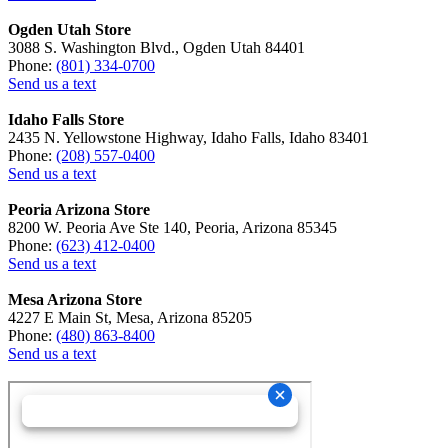
Ogden Utah Store
3088 S. Washington Blvd., Ogden Utah 84401
Phone:
(801) 334-0700
Send us a text
Idaho Falls Store
2435 N. Yellowstone Highway, Idaho Falls, Idaho 83401
Phone:
(208) 557-0400
Send us a text
Peoria Arizona Store
8200 W. Peoria Ave Ste 140, Peoria, Arizona 85345
Phone:
(623) 412-0400
Send us a text
Mesa Arizona Store
4227 E Main St, Mesa, Arizona 85205
Phone:
(480) 863-8400
Send us a text