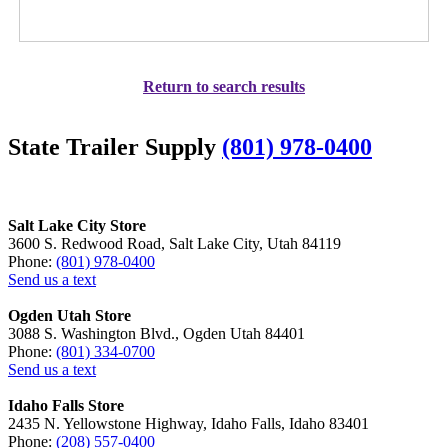
Return to search results
State Trailer Supply
(801) 978-0400
Salt Lake City Store
3600 S. Redwood Road, Salt Lake City, Utah 84119
Phone:
(801) 978-0400
Send us a text
Ogden Utah Store
3088 S. Washington Blvd., Ogden Utah 84401
Phone:
(801) 334-0700
Send us a text
Idaho Falls Store
2435 N. Yellowstone Highway, Idaho Falls, Idaho 83401
Phone:
(208) 557-0400