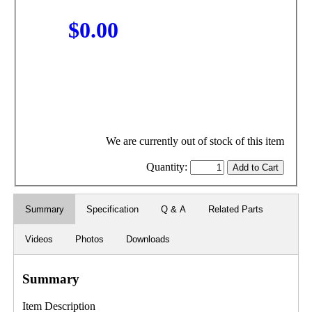
$0.00
We are currently out of stock of this item
Quantity:
Summary
Specification
Q & A
Related Parts
Videos
Photos
Downloads
Summary
Item Description