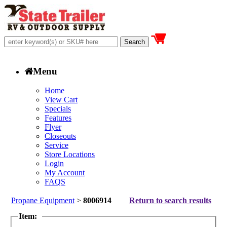
Menu
Home
View Cart
Specials
Features
Flyer
Closeouts
Service
Store Locations
Login
My Account
FAQS
Propane Equipment
>
8006914
Return to search results
Item: