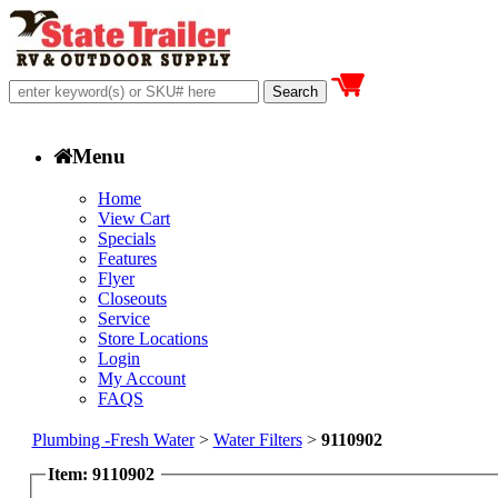
Menu
Home
View Cart
Specials
Features
Flyer
Closeouts
Service
Store Locations
Login
My Account
FAQS
Plumbing -Fresh Water
>
Water Filters
>
9110902
Item: 9110902