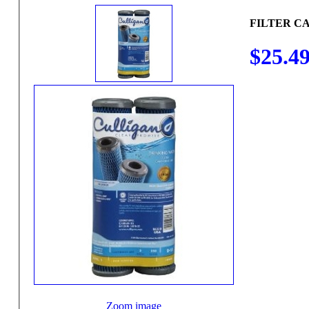
FILTER C
$25.4
Zoom image