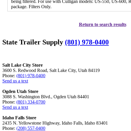
being filtered. For use with Culligan models: US-550, US-600
package. Filters Only.
Return to search results
State Trailer Supply
(801) 978-0400
Salt Lake City Store
3600 S. Redwood Road, Salt Lake City, Utah 84119
Phone:
(801) 978-0400
Send us a text
Ogden Utah Store
3088 S. Washington Blvd., Ogden Utah 84401
Phone:
(801) 334-0700
Send us a text
Idaho Falls Store
2435 N. Yellowstone Highway, Idaho Falls, Idaho 83401
Phone:
(208) 557-0400