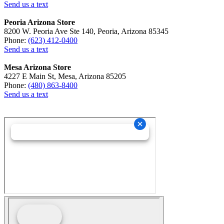
Send us a text
Peoria Arizona Store
8200 W. Peoria Ave Ste 140, Peoria, Arizona 85345
Phone:
(623) 412-0400
Send us a text
Mesa Arizona Store
4227 E Main St, Mesa, Arizona 85205
Phone:
(480) 863-8400
Send us a text