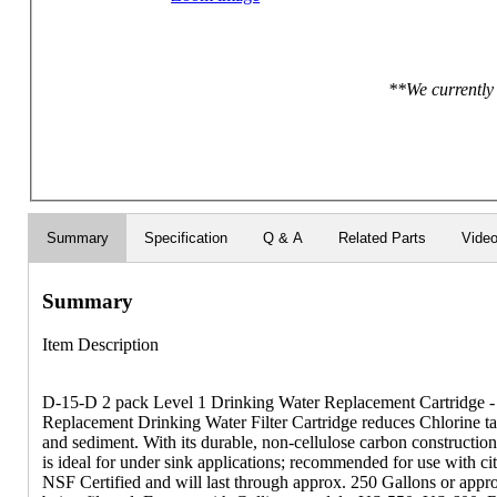
**We currently 
Summary
Specification
Q & A
Related Parts
Vide
Summary
Item Description
D-15-D 2 pack Level 1 Drinking Water Replacement Cartridge - 
Replacement Drinking Water Filter Cartridge reduces Chlorine ta
and sediment. With its durable, non-cellulose carbon construction 
is ideal for under sink applications; recommended for use with cit
NSF Certified and will last through approx. 250 Gallons or app