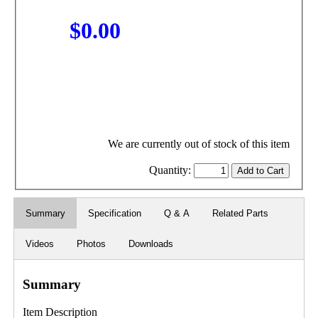
$0.00
We are currently out of stock of this item
Quantity:
Summary
Specification
Q & A
Related Parts
Videos
Photos
Downloads
Summary
Item Description