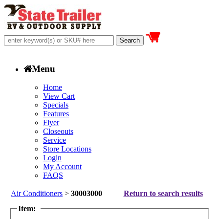
Menu
Home
View Cart
Specials
Features
Flyer
Closeouts
Service
Store Locations
Login
My Account
FAQS
Air Conditioners
>
30003000
Return to search results
Item: