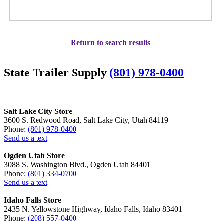
Return to search results
State Trailer Supply
(801) 978-0400
Salt Lake City Store
3600 S. Redwood Road, Salt Lake City, Utah 84119
Phone:
(801) 978-0400
Send us a text
Ogden Utah Store
3088 S. Washington Blvd., Ogden Utah 84401
Phone:
(801) 334-0700
Send us a text
Idaho Falls Store
2435 N. Yellowstone Highway, Idaho Falls, Idaho 83401
Phone:
(208) 557-0400