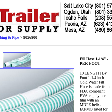
bing & Pipe
>
9056800
Fill Hose 1-1/4" -
PER FOOT
10'LENGTH By
Foot 1-1/4 inch
Cold Water Fill
Hose is made from
FDA compliant
EVA copolymer
film with an
MDPE helix.
IAPMO listed for