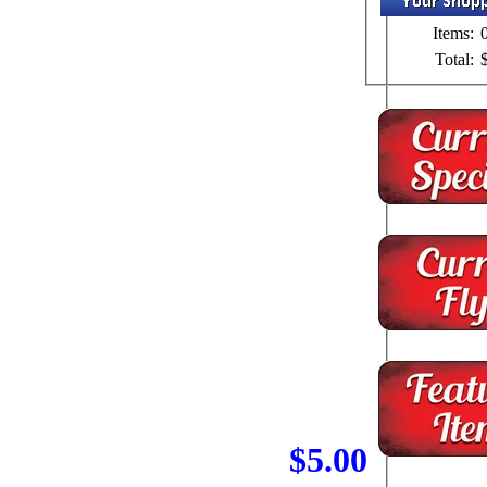
Items:
Total:
$5.00