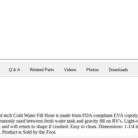
Q & A
Related Parts
Videos
Photos
Downloads
inch Cold Water Fill Hose is made from FDA compliant EVA copoly
ommonly used between fresh water tank and gravity fill on RV's. Light-w
 and will return to shape if crushed. Easy to clean. Dimensions: 1-1/4 
). Product is Sold by the Foot.