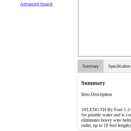
Advanced Search
Summary
Specification
Summary
Item Description
10'LENGTH By Foot 1-1/4 
for potable water and is c
eliminates heavy wire helix
order, up to 10 foot length