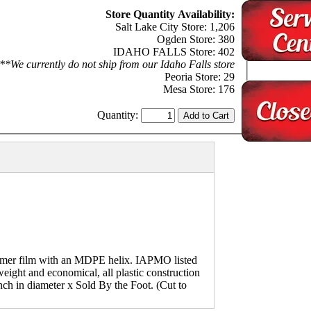
Store Quantity Availability:
Salt Lake City Store: 1,206
Ogden Store: 380
IDAHO FALLS Store: 402
**We currently do not ship from our Idaho Falls store
Peoria Store: 29
Mesa Store: 176
Quantity:
mer film with an MDPE helix. IAPMO listed
eight and economical, all plastic construction
inch in diameter x Sold By the Foot. (Cut to