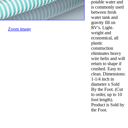
potable water and
is commonly used
between fresh
water tank and
gravity fill on
RV's. Light-
Zoom image
weight and
economical, all
plastic
construction
eliminates heavy
wire helix and will
return to shape if
crushed. Easy to
clean. Dimensions:
1-1/4 inch in
diameter x Sold
By the Foot. (Cut
to order, up to 10
foot length).
Product is Sold by
the Foot.