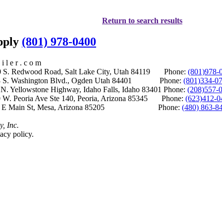
Return to search results
upply
(801) 978-0400
i l e r . c o m
S. Redwood Road, Salt Lake City, Utah 84119 Phone:
(801)978-
S. Washington Blvd., Ogden Utah 84401 Phone:
(801)334-0
Yellowstone Highway, Idaho Falls, Idaho 83401 Phone:
(208)557-
 W. Peoria Ave Ste 140, Peoria, Arizona 85345 Phone:
(623)412-0
 E Main St, Mesa, Arizona 85205 Phone:
(480) 863-8
y, Inc.
acy policy.