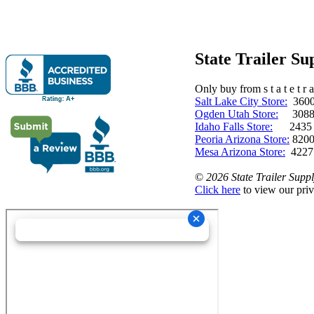
State Trailer S
Only buy from s t a t e t r a 
Salt Lake City Store:
3600 
Ogden Utah Store:
3088 
Idaho Falls Store:
2435 N. 
Peoria Arizona Store:
8200
Mesa Arizona Store:
4227
©
2026 State Trailer Suppl
Click here
to view our priv