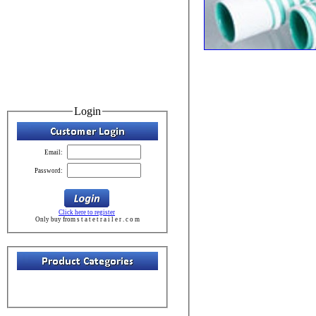
Login
Email:
Password:
Click here to register
Only buy from s t a t e t r a i l e r . c o m