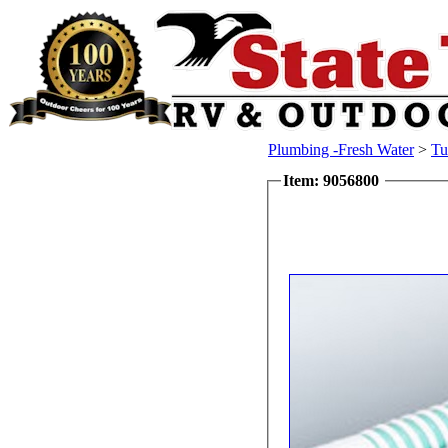
Plumbing -Fresh Water
>
Tu
Item: 9056800