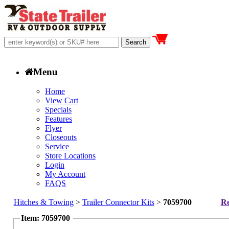
Menu
Home
View Cart
Specials
Features
Flyer
Closeouts
Service
Store Locations
Login
My Account
FAQS
Hitches & Towing
>
Trailer Connector Kits
>
7059700
Re
Item: 7059700