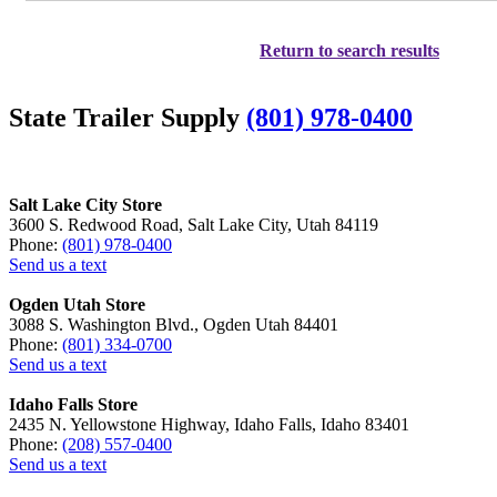
Return to search results
State Trailer Supply
(801) 978-0400
Salt Lake City Store
3600 S. Redwood Road, Salt Lake City, Utah 84119
Phone:
(801) 978-0400
Send us a text
Ogden Utah Store
3088 S. Washington Blvd., Ogden Utah 84401
Phone:
(801) 334-0700
Send us a text
Idaho Falls Store
2435 N. Yellowstone Highway, Idaho Falls, Idaho 83401
Phone:
(208) 557-0400
Send us a text