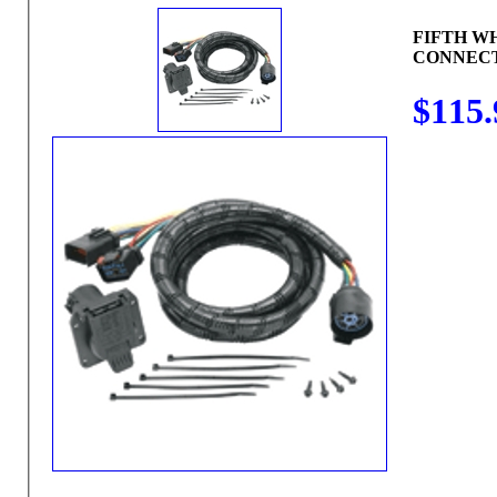
FIFTH W
CONNEC
$115.