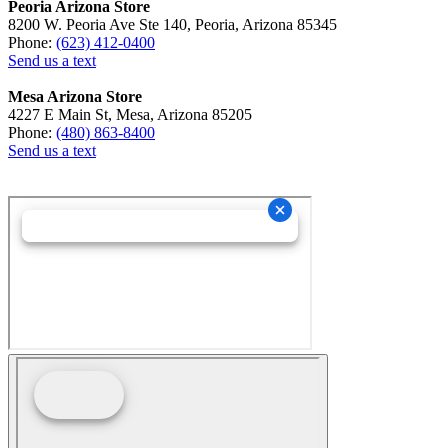
Peoria Arizona Store
8200 W. Peoria Ave Ste 140, Peoria, Arizona 85345
Phone:
(623) 412-0400
Send us a text
Mesa Arizona Store
4227 E Main St, Mesa, Arizona 85205
Phone:
(480) 863-8400
Send us a text