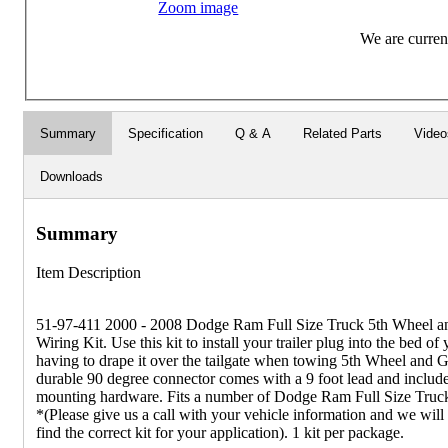
Zoom image
We are current
Summary
Specification
Q & A
Related Parts
Video
Downloads
Summary
Item Description
51-97-411 2000 - 2008 Dodge Ram Full Size Truck 5th Wheel a
Wiring Kit. Use this kit to install your trailer plug into the bed of
having to drape it over the tailgate when towing 5th Wheel and G
durable 90 degree connector comes with a 9 foot lead and includ
mounting hardware. Fits a number of Dodge Ram Full Size Truc
*(Please give us a call with your vehicle information and we wil
find the correct kit for your application). 1 kit per package.