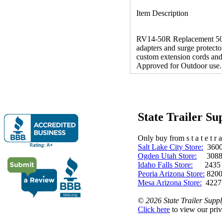
Item Description
RV14-50R Replacement 50 
adapters and surge protecto
custom extension cords and 
Approved for Outdoor use.
State Trailer S
Only buy from s t a t e t r a 
Salt Lake City Store:
3600 
Ogden Utah Store:
3088 
Idaho Falls Store:
2435 N. 
Peoria Arizona Store:
8200
Mesa Arizona Store:
4227
©
2026 State Trailer Suppl
Click here
to view our priv