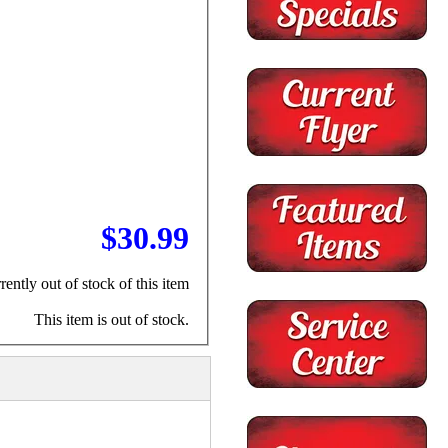
$30.99
rently out of stock of this item
This item is out of stock.