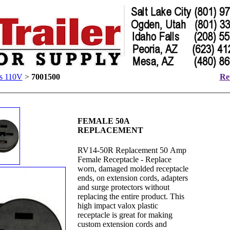
rs 110V
>
7001500
Ret
FEMALE 50A
REPLACEMENT
RV14-50R Replacement 50 Amp
Female Receptacle - Replace
worn, damaged molded receptacle
ends, on extension cords, adapters
and surge protectors without
replacing the entire product. This
high impact valox plastic
receptacle is great for making
custom extension cords and