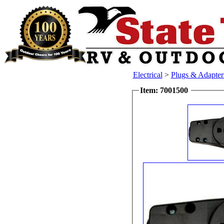
Electrical
>
Plugs & Adapte
Item: 7001500