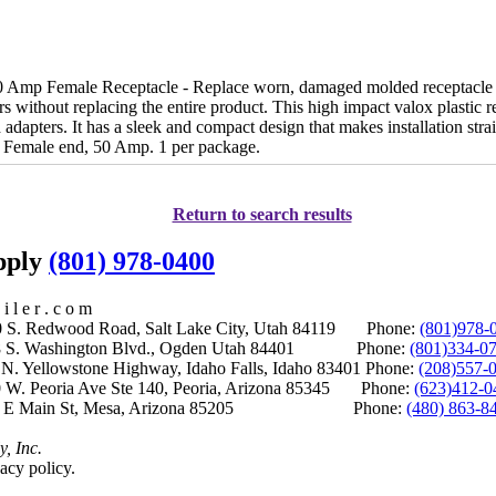
Amp Female Receptacle - Replace worn, damaged molded receptacle e
rs without replacing the entire product. This high impact valox plastic r
adapters. It has a sleek and compact design that makes installation stra
 Female end, 50 Amp. 1 per package.
Return to search results
upply
(801) 978-0400
i l e r . c o m
S. Redwood Road, Salt Lake City, Utah 84119 Phone:
(801)978-
S. Washington Blvd., Ogden Utah 84401 Phone:
(801)334-0
Yellowstone Highway, Idaho Falls, Idaho 83401 Phone:
(208)557-
 W. Peoria Ave Ste 140, Peoria, Arizona 85345 Phone:
(623)412-0
 E Main St, Mesa, Arizona 85205 Phone:
(480) 863-8
y, Inc.
acy policy.