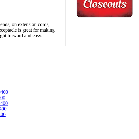
nds, on extension cords,
eceptacle is great for making
ight forward and easy.
0400
700
0400
400
400