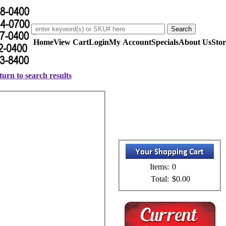
Home
View Cart
Login
My Account
Specials
About Us
Stor
urn to search results
Items:
0
Total:
$0.00