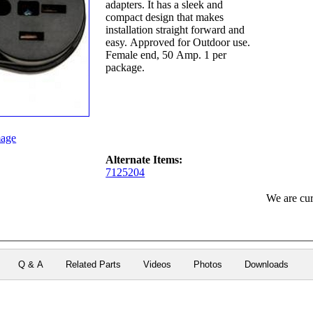
adapters. It has a sleek and
compact design that makes
installation straight forward and
easy. Approved for Outdoor use.
Female end, 50 Amp. 1 per
package.
age
Alternate Items:
7125204
We are cur
Q & A
Related Parts
Videos
Photos
Downloads