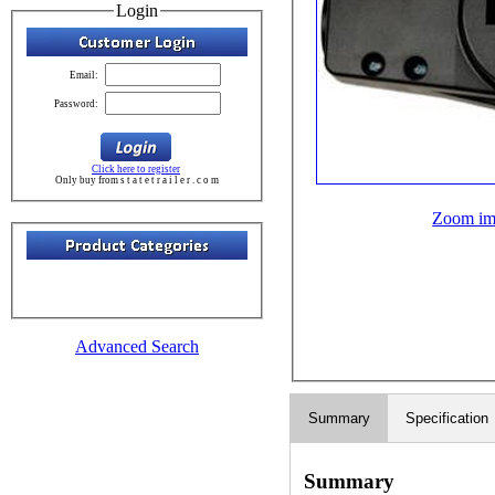
Login
Email:
Password:
Click here to register
Only buy from s t a t e t r a i l e r . c o m
Zoom im
Advanced Search
Summary
Specification
Summary