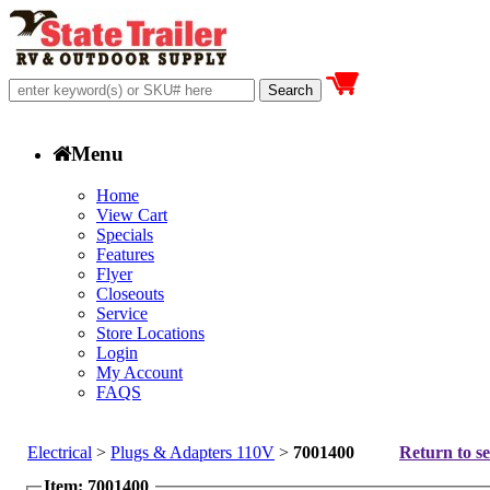
Menu
Home
View Cart
Specials
Features
Flyer
Closeouts
Service
Store Locations
Login
My Account
FAQS
Electrical
>
Plugs & Adapters 110V
>
7001400
Return to se
Item: 7001400