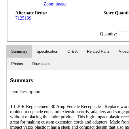
Zoom image
Alternate Items:
Store Quantit
7125199
Quantity:
Summary
Specification
Q & A
Related Parts
Video
Photos
Downloads
Summary
Item Description
TT-30R Replacement 30 Amp Female Receptacle - Replace wor
molded receptacle ends, on extension cords, adapters and surge pr
without replacing the entire product. This high impact plastic rece
great for making custom extension cords and adapters. Made fro
impact valox plastic it has a sleek and compact design that also m