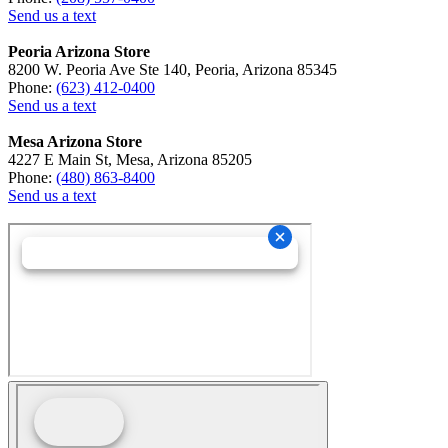
Send us a text
Peoria Arizona Store
8200 W. Peoria Ave Ste 140, Peoria, Arizona 85345
Phone:
(623) 412-0400
Send us a text
Mesa Arizona Store
4227 E Main St, Mesa, Arizona 85205
Phone:
(480) 863-8400
Send us a text