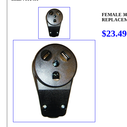
FEMALE 3
REPLACE
$23.49