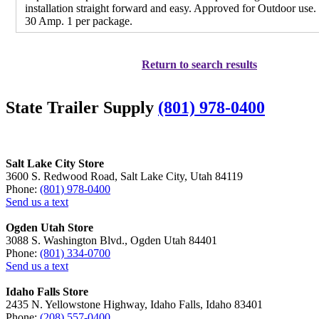
installation straight forward and easy. Approved for Outdoor use
30 Amp. 1 per package.
Return to search results
State Trailer Supply
(801) 978-0400
Salt Lake City Store
3600 S. Redwood Road, Salt Lake City, Utah 84119
Phone:
(801) 978-0400
Send us a text
Ogden Utah Store
3088 S. Washington Blvd., Ogden Utah 84401
Phone:
(801) 334-0700
Send us a text
Idaho Falls Store
2435 N. Yellowstone Highway, Idaho Falls, Idaho 83401
Phone:
(208) 557-0400