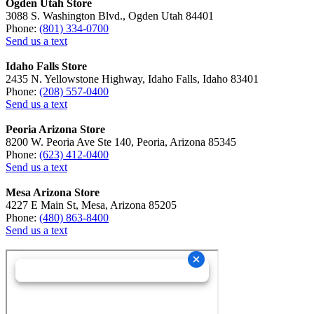
Ogden Utah Store
3088 S. Washington Blvd., Ogden Utah 84401
Phone:
(801) 334-0700
Send us a text
Idaho Falls Store
2435 N. Yellowstone Highway, Idaho Falls, Idaho 83401
Phone:
(208) 557-0400
Send us a text
Peoria Arizona Store
8200 W. Peoria Ave Ste 140, Peoria, Arizona 85345
Phone:
(623) 412-0400
Send us a text
Mesa Arizona Store
4227 E Main St, Mesa, Arizona 85205
Phone:
(480) 863-8400
Send us a text