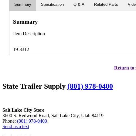
Summary
Specification
Q & A
Related Parts
Vid
Summary
Item Description
19-3312
Return to 
State Trailer Supply
(801) 978-0400
Salt Lake City Store
3600 S. Redwood Road, Salt Lake City, Utah 84119
Phone:
(801) 978-0400
Send us a text