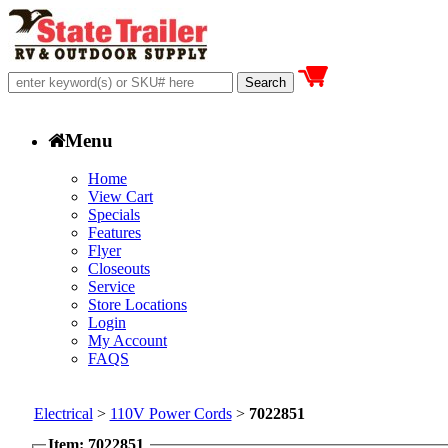
Menu
Home
View Cart
Specials
Features
Flyer
Closeouts
Service
Store Locations
Login
My Account
FAQS
Electrical
>
110V Power Cords
>
7022851
Item: 7022851