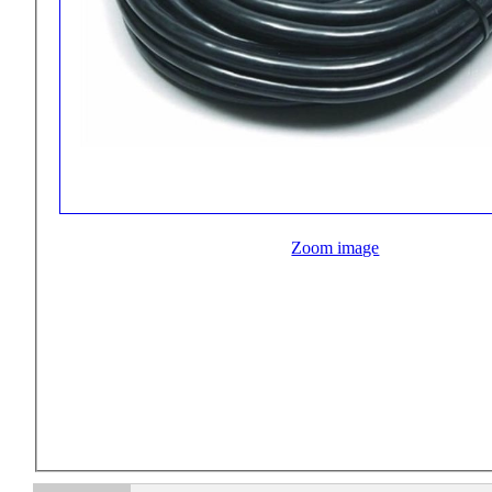
Zoom image