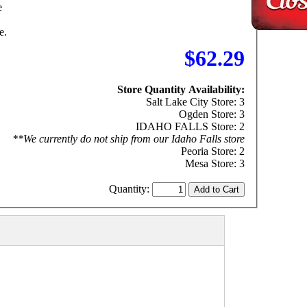
e
e.
$62.29
Store Quantity Availability:
Salt Lake City Store: 3
Ogden Store: 3
IDAHO FALLS Store: 2
**We currently do not ship from our Idaho Falls store
Peoria Store: 2
Mesa Store: 3
Quantity: