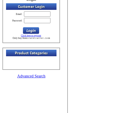
Email:
Password:
Click here to register
Only buy from s t a t e t r a i l e r . c o m
Advanced Search