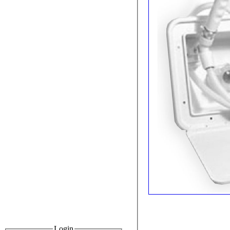
Login