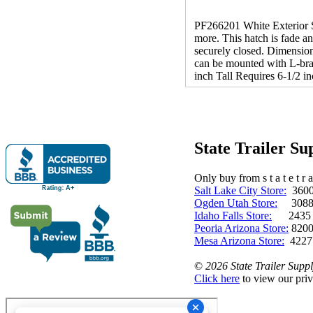
PF266201 White Exterior S
more. This hatch is fade a
securely closed. Dimension
can be mounted with L-brac
inch Tall Requires 6-1/2 i
State Trailer S
Only buy from s t a t e t r a 
Salt Lake City Store:
3600 
Ogden Utah Store:
3088 
Idaho Falls Store:
2435 N. 
Peoria Arizona Store:
8200
Mesa Arizona Store:
4227
©
2026 State Trailer Suppl
Click here
to view our priv