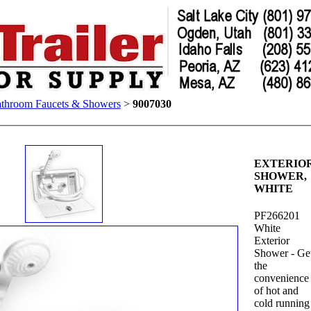
throom Faucets & Showers
>
9007030
EXTERIO
SHOWER,
WHITE
PF266201
White
Exterior
Shower - Ge
the
convenience
of hot and
cold running