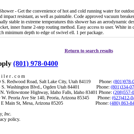
hower - Get the convenience of hot and cold running water for outdoor
nd impact resistant, as well as paintable. Code approved vacuum breaker
ally stable in extreme temperatures this shower has an aerodynamic desi
ket, inner frame 2-step routing method. Easy access to user. White in
nch minimum depth to edge of swivel ell. 1 per package.
Return to search results
upply
(801) 978-0400
i l e r . c o m
S. Redwood Road, Salt Lake City, Utah 84119 Phone:
(801)978-
S. Washington Blvd., Ogden Utah 84401 Phone:
(801)334-0
Yellowstone Highway, Idaho Falls, Idaho 83401 Phone:
(208)557-
 W. Peoria Ave Ste 140, Peoria, Arizona 85345 Phone:
(623)412-0
 E Main St, Mesa, Arizona 85205 Phone:
(480) 863-8
y, Inc.
acy policy.