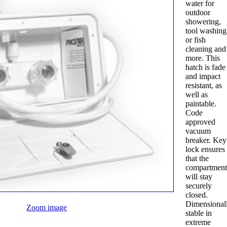
water for
outdoor
showering,
tool washing
or fish
cleaning and
more. This
hatch is fade
and impact
resistant, as
well as
paintable.
Code
approved
vacuum
breaker. Key
lock ensures
that the
compartmen
will stay
securely
closed.
Dimensional
Zoom image
stable in
extreme