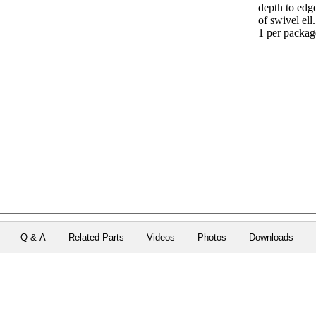
depth to edg
of swivel ell.
1 per packag
Q & A
Related Parts
Videos
Photos
Downloads