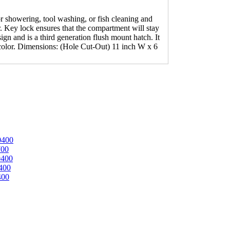
 showering, tool washing, or fish cleaning and
. Key lock ensures that the compartment will stay
gn and is a third generation flush mount hatch. It
 color. Dimensions: (Hole Cut-Out) 11 inch W x 6
0400
700
0400
400
400