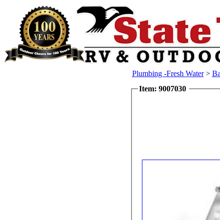
Plumbing -Fresh Water
>
Ba
Item: 9007030