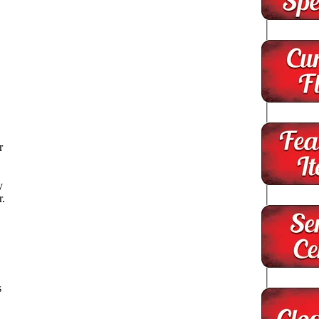
s
r
y
r.