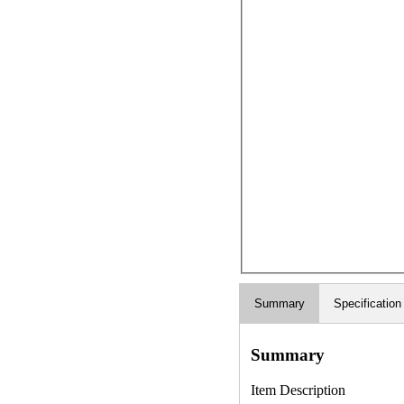
Summary
Specification
Summary
Item Description