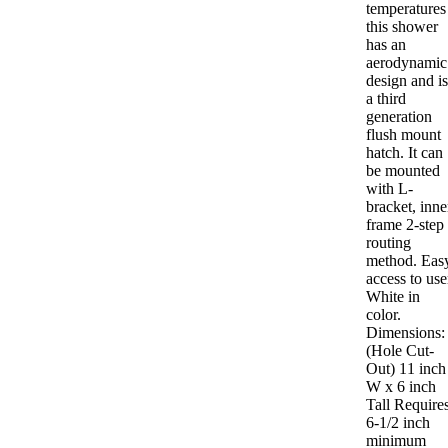
temperatures
this shower
has an
aerodynamic
design and i
a third
generation
flush mount
hatch. It can
be mounted
with L-
bracket, inne
frame 2-step
routing
method. Eas
access to use
White in
color.
Dimensions:
(Hole Cut-
Out) 11 inch
W x 6 inch
Tall Requires
6-1/2 inch
minimum