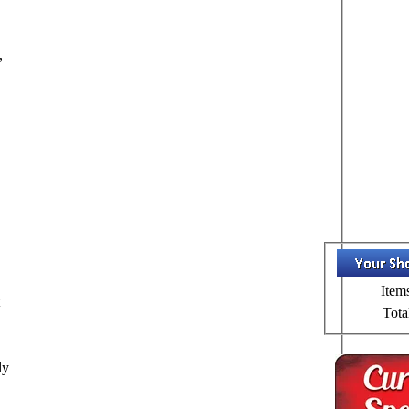
,
Item
t
Tota
ly