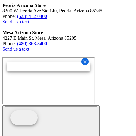
Peoria Arizona Store
8200 W. Peoria Ave Ste 140, Peoria, Arizona 85345
Phone:
(623) 412-0400
Send us a text
Mesa Arizona Store
4227 E Main St, Mesa, Arizona 85205
Phone:
(480) 863-8400
Send us a text