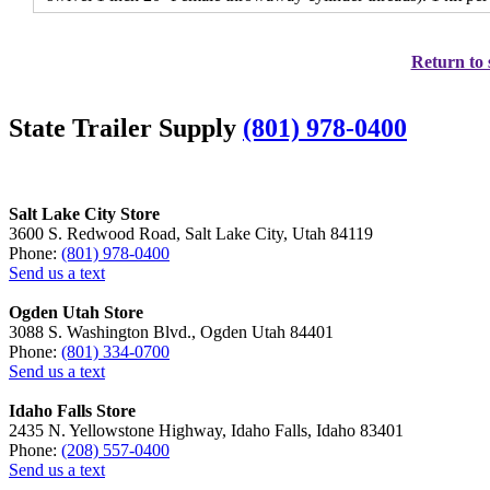
Return to 
State Trailer Supply
(801) 978-0400
Salt Lake City Store
3600 S. Redwood Road, Salt Lake City, Utah 84119
Phone:
(801) 978-0400
Send us a text
Ogden Utah Store
3088 S. Washington Blvd., Ogden Utah 84401
Phone:
(801) 334-0700
Send us a text
Idaho Falls Store
2435 N. Yellowstone Highway, Idaho Falls, Idaho 83401
Phone:
(208) 557-0400
Send us a text