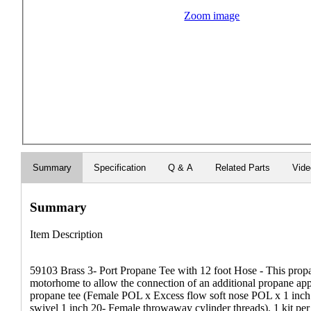
Zoom image
Summary
Specification
Q & A
Related Parts
Vid
Summary
Item Description
59103 Brass 3- Port Propane Tee with 12 foot Hose - This propa
motorhome to allow the connection of an additional propane appli
propane tee (Female POL x Excess flow soft nose POL x 1 inch
swivel 1 inch 20- Female throwaway cylinder threads). 1 kit pe