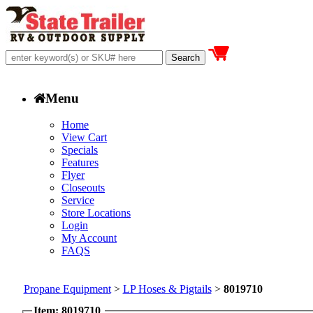
Menu
Home
View Cart
Specials
Features
Flyer
Closeouts
Service
Store Locations
Login
My Account
FAQS
Propane Equipment
>
LP Hoses & Pigtails
>
8019710
Item: 8019710