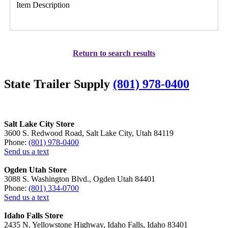
Item Description
Return to search results
State Trailer Supply
(801) 978-0400
Salt Lake City Store
3600 S. Redwood Road, Salt Lake City, Utah 84119
Phone:
(801) 978-0400
Send us a text
Ogden Utah Store
3088 S. Washington Blvd., Ogden Utah 84401
Phone:
(801) 334-0700
Send us a text
Idaho Falls Store
2435 N. Yellowstone Highway, Idaho Falls, Idaho 83401