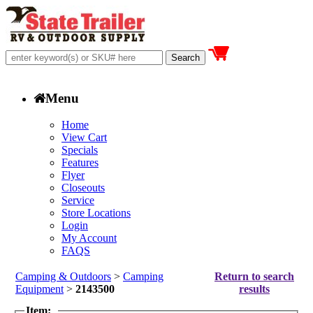
Menu
Home
View Cart
Specials
Features
Flyer
Closeouts
Service
Store Locations
Login
My Account
FAQS
Camping & Outdoors
>
Camping
Return to search
Equipment
>
2143500
results
Item: