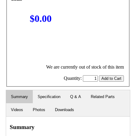
$0.00
We are currently out of stock of this item
Quantity:
Summary
Specification
Q & A
Related Parts
Videos
Photos
Downloads
Summary