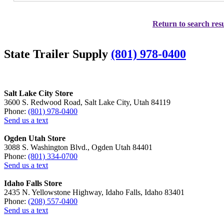
Return to search resu
State Trailer Supply
(801) 978-0400
Salt Lake City Store
3600 S. Redwood Road, Salt Lake City, Utah 84119
Phone:
(801) 978-0400
Send us a text
Ogden Utah Store
3088 S. Washington Blvd., Ogden Utah 84401
Phone:
(801) 334-0700
Send us a text
Idaho Falls Store
2435 N. Yellowstone Highway, Idaho Falls, Idaho 83401
Phone:
(208) 557-0400
Send us a text