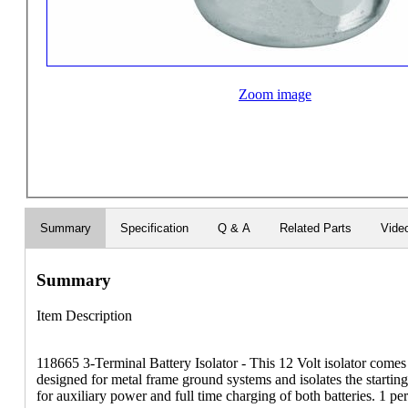
Zoom image
Summary
Specification
Q & A
Related Parts
Vide
Summary
Item Description
118665 3-Terminal Battery Isolator - This 12 Volt isolator comes 
designed for metal frame ground systems and isolates the starting
for auxiliary power and full time charging of both batteries. 1 pe