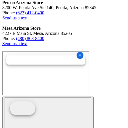
Peoria Arizona Store
8200 W. Peoria Ave Ste 140, Peoria, Arizona 85345
Phone:
(623) 412-0400
Send us a text
Mesa Arizona Store
4227 E Main St, Mesa, Arizona 85205
Phone:
(480) 863-8400
Send us a text