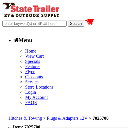
Menu
Home
View Cart
Specials
Features
Flyer
Closeouts
Service
Store Locations
Login
My Account
FAQS
Hitches & Towing
>
Plugs & Adapters 12V
>
7025700
Item: 7025700