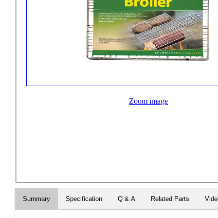
Zoom image
Summary
Specification
Q & A
Related Parts
Vid