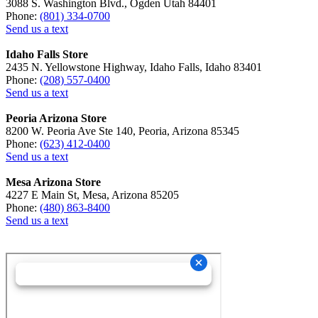
3088 S. Washington Blvd., Ogden Utah 84401
Phone:
(801) 334-0700
Send us a text
Idaho Falls Store
2435 N. Yellowstone Highway, Idaho Falls, Idaho 83401
Phone:
(208) 557-0400
Send us a text
Peoria Arizona Store
8200 W. Peoria Ave Ste 140, Peoria, Arizona 85345
Phone:
(623) 412-0400
Send us a text
Mesa Arizona Store
4227 E Main St, Mesa, Arizona 85205
Phone:
(480) 863-8400
Send us a text