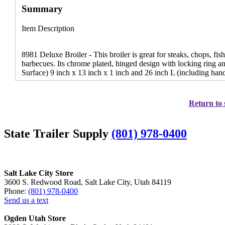
Summary
Item Description
8981 Deluxe Broiler - This broiler is great for steaks, chops, fi
barbecues. Its chrome plated, hinged design with locking ring a
Surface) 9 inch x 13 inch x 1 inch and 26 inch L (including hand
Return to 
State Trailer Supply
(801) 978-0400
Salt Lake City Store
3600 S. Redwood Road, Salt Lake City, Utah 84119
Phone:
(801) 978-0400
Send us a text
Ogden Utah Store