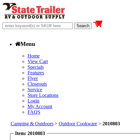
Menu
Home
View Cart
Specials
Features
Flyer
Closeouts
Service
Store Locations
Login
My Account
FAQS
Camping & Outdoors
>
Outdoor Cookware
>
2010803
Item: 2010803