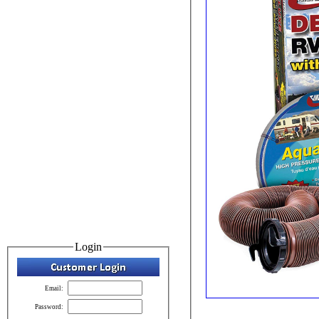
Login
Email:
Password: