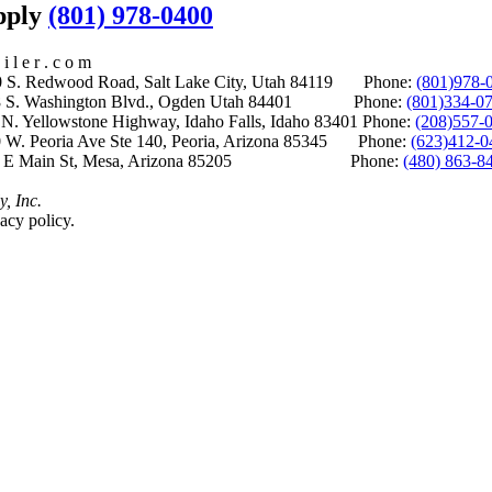
upply
(801) 978-0400
i l e r . c o m
S. Redwood Road, Salt Lake City, Utah 84119 Phone:
(801)978-
S. Washington Blvd., Ogden Utah 84401 Phone:
(801)334-0
Yellowstone Highway, Idaho Falls, Idaho 83401 Phone:
(208)557-
 W. Peoria Ave Ste 140, Peoria, Arizona 85345 Phone:
(623)412-0
 E Main St, Mesa, Arizona 85205 Phone:
(480) 863-8
y, Inc.
acy policy.