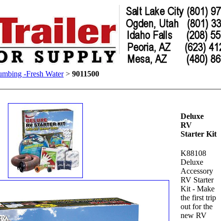
umbing -Fresh Water
>
9011500
Deluxe
RV
Starter Kit
K88108
Deluxe
Accessory
RV Starter
Kit - Make
the first trip
out for the
new RV