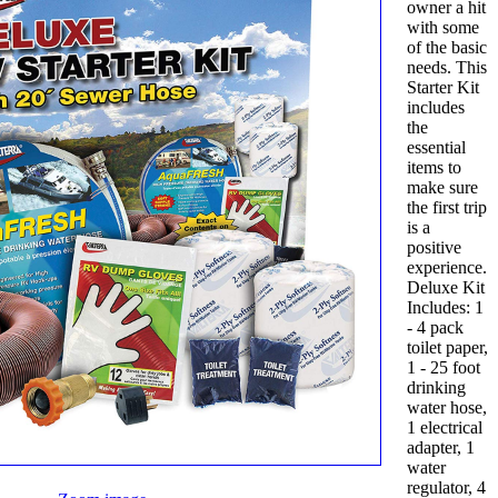
owner a hit
with some
of the basic
needs. This
Starter Kit
includes
the
essential
items to
make sure
the first trip
is a
positive
experience.
Deluxe Kit
Includes: 1
- 4 pack
toilet paper,
1 - 25 foot
drinking
water hose,
1 electrical
adapter, 1
water
regulator, 4