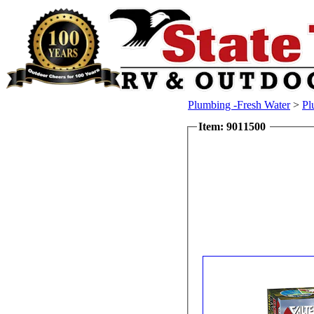
Plumbing -Fresh Water
>
Pl
Item: 9011500