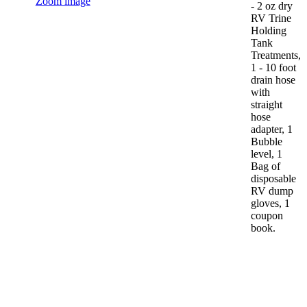
Zoom image
- 2 oz dry
RV Trine
Holding
Tank
Treatments,
1 - 10 foot
drain hose
with
straight
hose
adapter, 1
Bubble
level, 1
Bag of
disposable
RV dump
gloves, 1
coupon
book.