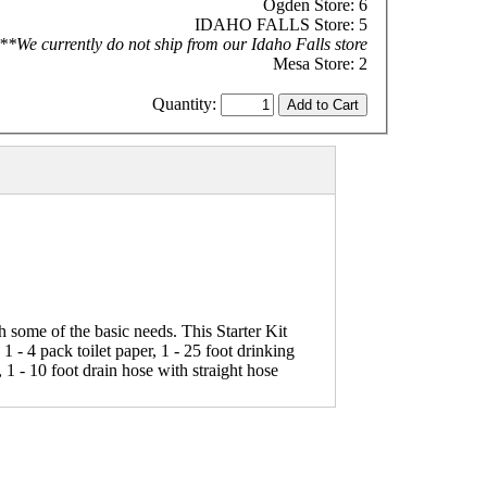
Ogden Store: 6
IDAHO FALLS Store: 5
**We currently do not ship from our Idaho Falls store
Mesa Store: 2
Quantity:
 some of the basic needs. This Starter Kit
 1 - 4 pack toilet paper, 1 - 25 foot drinking
 1 - 10 foot drain hose with straight hose