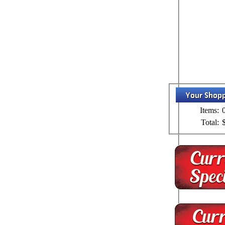
Items:
Total: