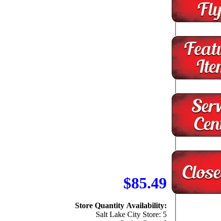
$85.49
Store Quantity Availability:
Salt Lake City Store: 5