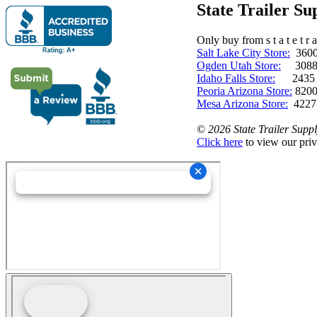
State Trailer S
Only buy from s t a t e t r a 
Salt Lake City Store:
3600 
Ogden Utah Store:
3088 
Idaho Falls Store:
2435 N. 
Peoria Arizona Store:
8200
Mesa Arizona Store:
4227
©
2026 State Trailer Suppl
Click here
to view our priv