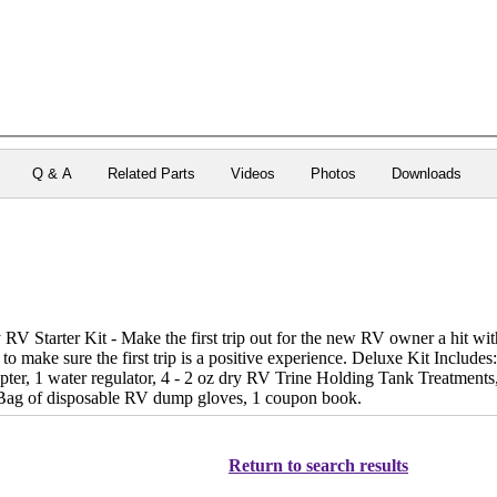
Q & A
Related Parts
Videos
Photos
Downloads
 Starter Kit - Make the first trip out for the new RV owner a hit with
 to make sure the first trip is a positive experience. Deluxe Kit Includes:
apter, 1 water regulator, 4 - 2 oz dry RV Trine Holding Tank Treatments,
1 Bag of disposable RV dump gloves, 1 coupon book.
Return to search results