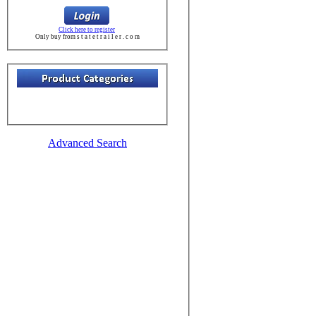
Click here to register
Only buy from s t a t e t r a i l e r . c o m
Advanced Search