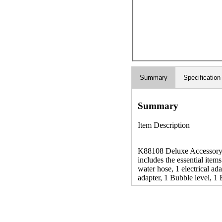
Summary
Specification
Summary
Item Description
K88108 Deluxe Accessory RV
includes the essential items
water hose, 1 electrical ad
adapter, 1 Bubble level, 