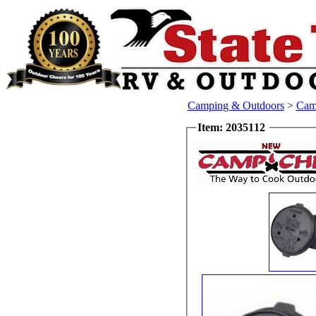
Camping & Outdoors
>
Cam
Item: 2035112