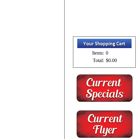
Items:
0
Total:
$0.00