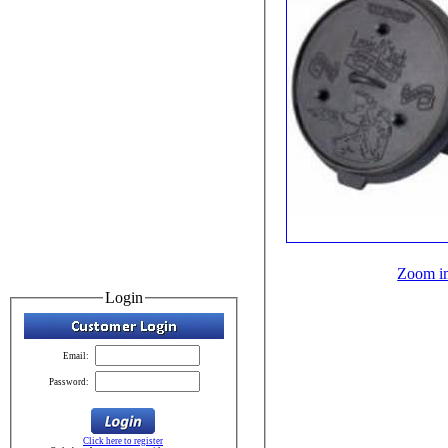
Zoom i
Login
Email:
Password:
Click here to register