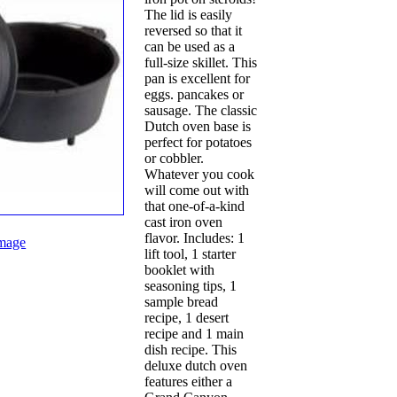
The lid is easily
reversed so that it
can be used as a
full-size skillet. This
pan is excellent for
eggs. pancakes or
sausage. The classic
Dutch oven base is
perfect for potatoes
or cobbler.
Whatever you cook
will come out with
that one-of-a-kind
cast iron oven
flavor. Includes: 1
mage
lift tool, 1 starter
booklet with
seasoning tips, 1
sample bread
recipe, 1 desert
recipe and 1 main
dish recipe. This
deluxe dutch oven
features either a