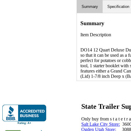
Summary
Specification
Summary
Item Description
DO14 12 Quart Deluxe Dutch 
so that it can be used as a 
perfect for potatoes or cobb
tool, 1 starter booklet wit
features either a Grand Ca
(Lid) 1-7/8 inch Deep x (Ba
State Trailer S
Only buy from s t a t e t r a 
Salt Lake City Store:
3600 
Ogden Utah Store:
3088 