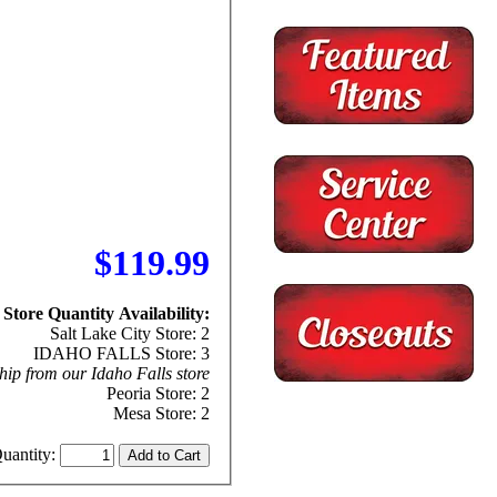
$119.99
Store Quantity Availability:
Salt Lake City Store: 2
IDAHO FALLS Store: 3
hip from our Idaho Falls store
Peoria Store: 2
Mesa Store: 2
uantity: