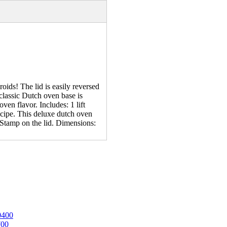
ids! The lid is easily reversed
e classic Dutch oven base is
ven flavor. Includes: 1 lift
recipe. This deluxe dutch oven
Stamp on the lid. Dimensions:
0400
700