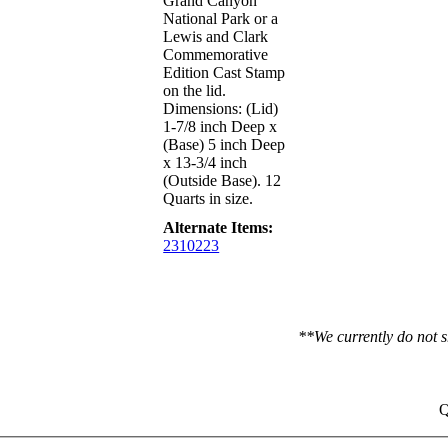
Grand Canyon
National Park or a
Lewis and Clark
Commemorative
Edition Cast Stamp
on the lid.
Dimensions: (Lid)
1-7/8 inch Deep x
(Base) 5 inch Deep
x 13-3/4 inch
(Outside Base). 12
Quarts in size.
Alternate Items:
2310223
**We currently do not s
Q