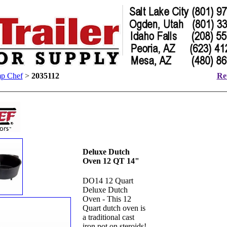
p Chef
>
2035112
Ret
Deluxe Dutch
Oven 12 QT 14"
DO14 12 Quart
Deluxe Dutch
Oven - This 12
Quart dutch oven is
a traditional cast
iron pot on steroids!