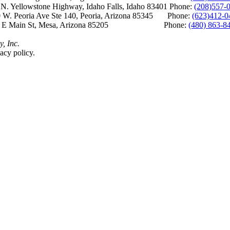
Yellowstone Highway, Idaho Falls, Idaho 83401 Phone:
(208)557-
 W. Peoria Ave Ste 140, Peoria, Arizona 85345 Phone:
(623)412-0
 E Main St, Mesa, Arizona 85205 Phone:
(480) 863-8
y, Inc.
acy policy.