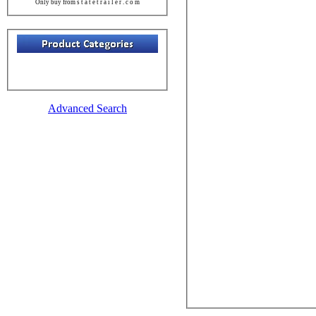
Only buy from s t a t e t r a i l e r . c o m
Advanced Search