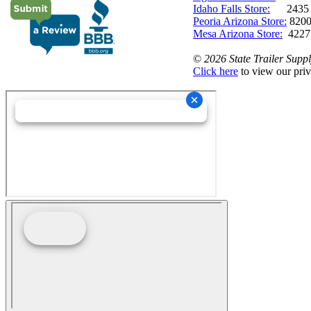
Idaho Falls Store:
2435 N. 
Peoria Arizona Store:
8200
Mesa Arizona Store:
4227
©
2026 State Trailer Suppl
Click here
to view our priv