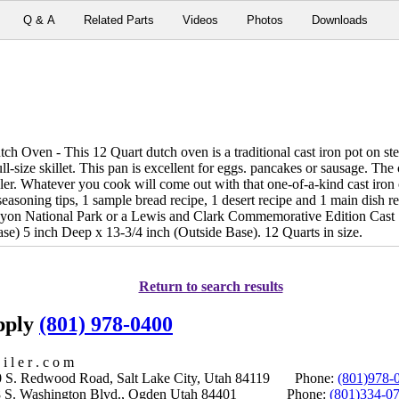
Q & A
Related Parts
Videos
Photos
Downloads
Oven - This 12 Quart dutch oven is a traditional cast iron pot on stero
full-size skillet. This pan is excellent for eggs. pancakes or sausage. Th
ler. Whatever you cook will come out with that one-of-a-kind cast iron o
h seasoning tips, 1 sample bread recipe, 1 desert recipe and 1 main dish 
nyon National Park or a Lewis and Clark Commemorative Edition Cast 
se) 5 inch Deep x 13-3/4 inch (Outside Base). 12 Quarts in size.
Return to search results
upply
(801) 978-0400
i l e r . c o m
S. Redwood Road, Salt Lake City, Utah 84119 Phone:
(801)978-
S. Washington Blvd., Ogden Utah 84401 Phone:
(801)334-0