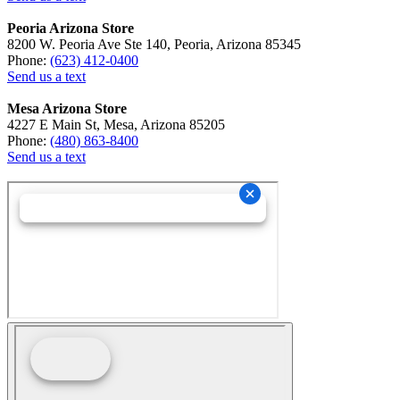
Peoria Arizona Store
8200 W. Peoria Ave Ste 140, Peoria, Arizona 85345
Phone:
(623) 412-0400
Send us a text
Mesa Arizona Store
4227 E Main St, Mesa, Arizona 85205
Phone:
(480) 863-8400
Send us a text