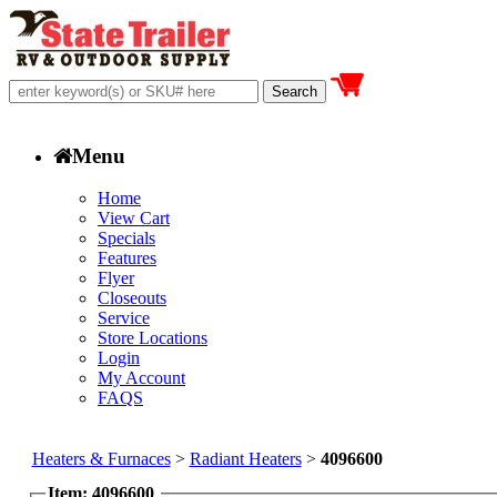
Menu
Home
View Cart
Specials
Features
Flyer
Closeouts
Service
Store Locations
Login
My Account
FAQS
Heaters & Furnaces
>
Radiant Heaters
>
4096600
Item: 4096600