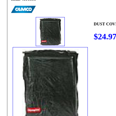
DUST COV
$24.9