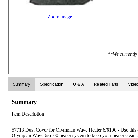
Zoom image
**We currently 
Summary
Specification
Q & A
Related Parts
Vide
Summary
Item Description
57713 Dust Cover for Olympian Wave Heater 6/6100 - Use this cu
Olympian Wave 6/6100 heater system to keep your heater clean a