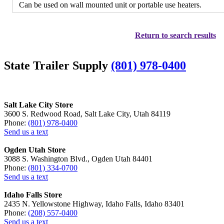
Can be used on wall mounted unit or portable use heaters.
Return to search results
State Trailer Supply
(801) 978-0400
Salt Lake City Store
3600 S. Redwood Road, Salt Lake City, Utah 84119
Phone:
(801) 978-0400
Send us a text
Ogden Utah Store
3088 S. Washington Blvd., Ogden Utah 84401
Phone:
(801) 334-0700
Send us a text
Idaho Falls Store
2435 N. Yellowstone Highway, Idaho Falls, Idaho 83401
Phone:
(208) 557-0400
Send us a text