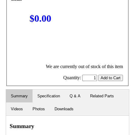
$0.00
We are currently out of stock of this item
Quantity:
Summary
Specification
Q & A
Related Parts
Videos
Photos
Downloads
Summary