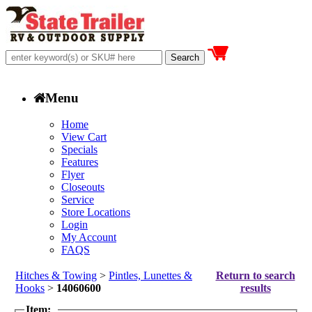
Menu
Home
View Cart
Specials
Features
Flyer
Closeouts
Service
Store Locations
Login
My Account
FAQS
Hitches & Towing
>
Pintles, Lunettes &
Return to search
Hooks
>
14060600
results
Item: