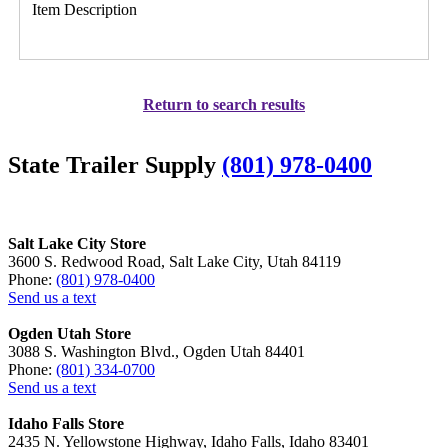
Item Description
Return to search results
State Trailer Supply
(801) 978-0400
Salt Lake City Store
3600 S. Redwood Road, Salt Lake City, Utah 84119
Phone:
(801) 978-0400
Send us a text
Ogden Utah Store
3088 S. Washington Blvd., Ogden Utah 84401
Phone:
(801) 334-0700
Send us a text
Idaho Falls Store
2435 N. Yellowstone Highway, Idaho Falls, Idaho 83401