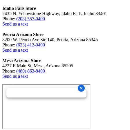
Idaho Falls Store
2435 N. Yellowstone Highway, Idaho Falls, Idaho 83401
Phone:
(208) 557-0400
Send us a text
Peoria Arizona Store
8200 W. Peoria Ave Ste 140, Peoria, Arizona 85345
Phone:
(623) 412-0400
Send us a text
Mesa Arizona Store
4227 E Main St, Mesa, Arizona 85205
Phone:
(480) 863-8400
Send us a text