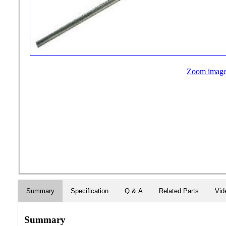
Zoom imag
Summary
Specification
Q & A
Related Parts
Vid
Summary