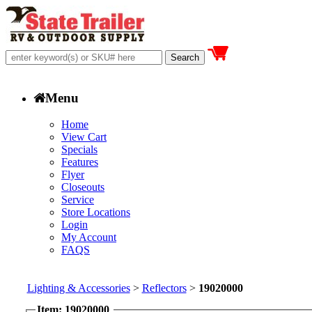
Menu
Home
View Cart
Specials
Features
Flyer
Closeouts
Service
Store Locations
Login
My Account
FAQS
Lighting & Accessories
>
Reflectors
>
19020000
Item: 19020000