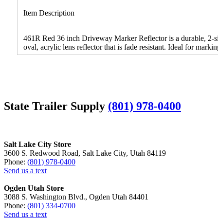
Item Description
461R Red 36 inch Driveway Marker Reflector is a durable, 2-side
oval, acrylic lens reflector that is fade resistant. Ideal for ma
State Trailer Supply
(801) 978-0400
Salt Lake City Store
3600 S. Redwood Road, Salt Lake City, Utah 84119
Phone:
(801) 978-0400
Send us a text
Ogden Utah Store
3088 S. Washington Blvd., Ogden Utah 84401
Phone:
(801) 334-0700
Send us a text