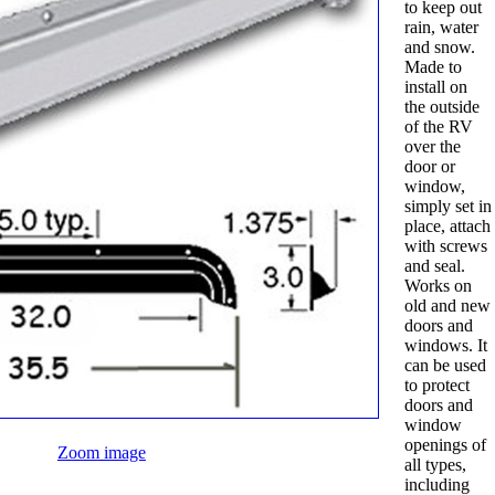
to keep out
rain, water
and snow.
Made to
install on
the outside
of the RV
over the
door or
window,
simply set in
place, attach
with screws
and seal.
Works on
old and new
doors and
windows. It
can be used
to protect
doors and
window
openings of
Zoom image
all types,
including