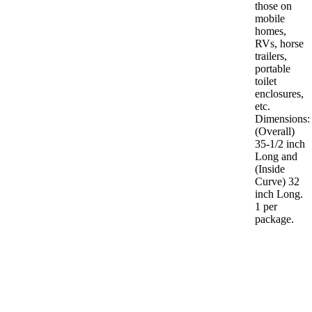
those on
mobile
homes,
RVs, horse
trailers,
portable
toilet
enclosures,
etc.
Dimensions:
(Overall)
35-1/2 inch
Long and
(Inside
Curve) 32
inch Long.
1 per
package.