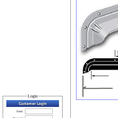
Login
Email: