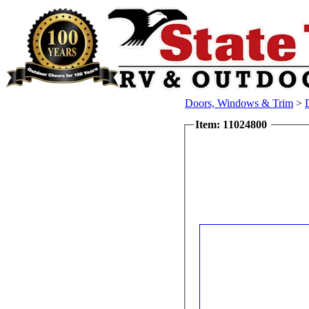
Doors, Windows & Trim
>
Item: 11024800