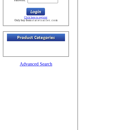
Password:
Click here to register
Only buy from s t a t e t r a i l e r . c o m
Advanced Search