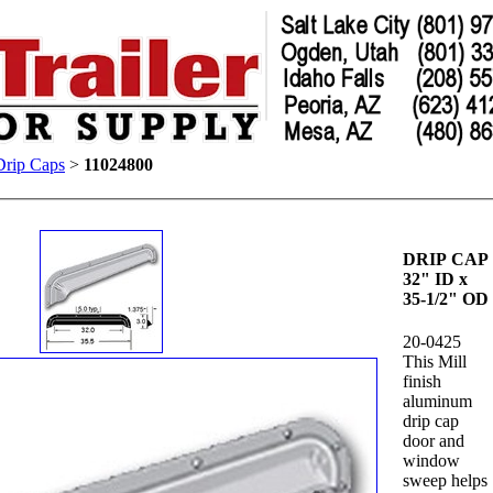
Drip Caps
>
11024800
DRIP CAP
32" ID x
35-1/2" OD
20-0425
This Mill
finish
aluminum
drip cap
door and
window
sweep helps