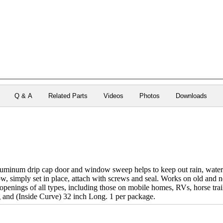
Q & A
Related Parts
Videos
Photos
Downloads
luminum drip cap door and window sweep helps to keep out rain, water 
, simply set in place, attach with screws and seal. Works on old and 
enings of all types, including those on mobile homes, RVs, horse traile
 and (Inside Curve) 32 inch Long. 1 per package.