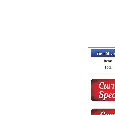
Items:
Total: