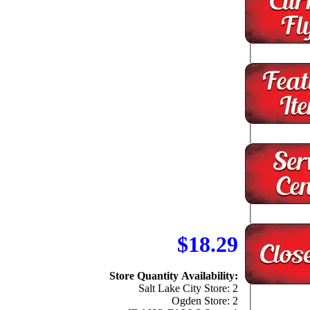
$18.29
Store Quantity Availability:
Salt Lake City Store: 2
Ogden Store: 2