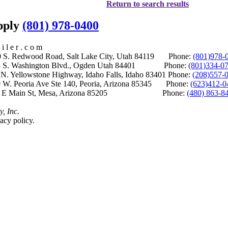
Return to search results
upply
(801) 978-0400
i l e r . c o m
S. Redwood Road, Salt Lake City, Utah 84119 Phone:
(801)978-
S. Washington Blvd., Ogden Utah 84401 Phone:
(801)334-0
Yellowstone Highway, Idaho Falls, Idaho 83401 Phone:
(208)557-
 W. Peoria Ave Ste 140, Peoria, Arizona 85345 Phone:
(623)412-0
 E Main St, Mesa, Arizona 85205 Phone:
(480) 863-8
y, Inc.
acy policy.