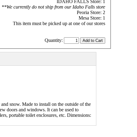
IDAHO FALLS Store: 1
**We currently do not ship from our Idaho Falls store
Peoria Store: 2
Mesa Store: 1
This item must be picked up at one of our stores
Quantity:
and snow. Made to install on the outside of the
new doors and windows. It can be used to
rs, portable toilet enclosures, etc. Dimensions: