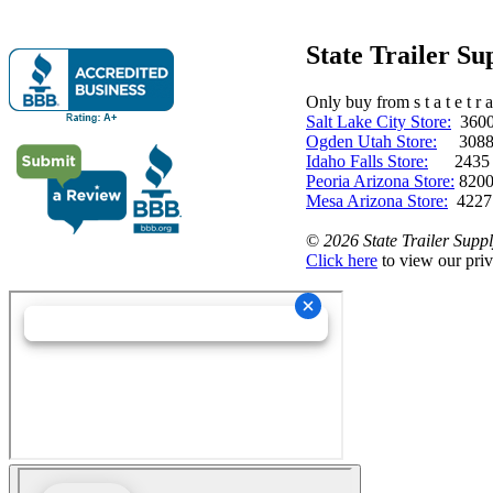
State Trailer S
Only buy from s t a t e t r a 
Salt Lake City Store:
3600 
Ogden Utah Store:
3088 
Idaho Falls Store:
2435 N. 
Peoria Arizona Store:
8200
Mesa Arizona Store:
4227
©
2026 State Trailer Suppl
Click here
to view our priv