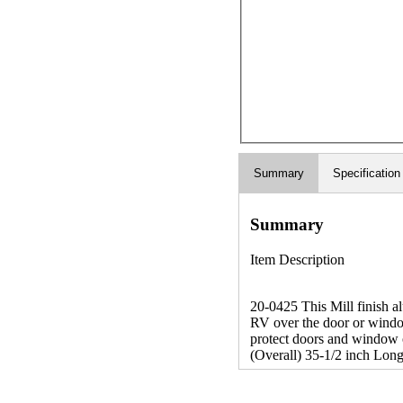
Summary
Specification
Summary
Item Description
20-0425 This Mill finish a
RV over the door or window
protect doors and window op
(Overall) 35-1/2 inch Long