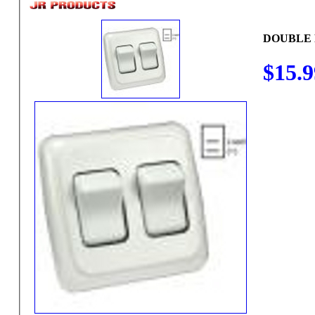
$15.9