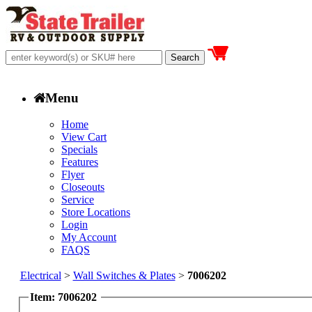
Menu
Home
View Cart
Specials
Features
Flyer
Closeouts
Service
Store Locations
Login
My Account
FAQS
Electrical
>
Wall Switches & Plates
>
7006202
Item: 7006202