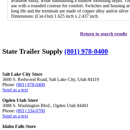
available today, while maintaining a shallow mounting depth. The
use with a rounded contour for comfort. Switches and housing are
long life and the terminals are made of copper alloy and/or silver 
Dimensions: (Cut-Out) 1.625 inch x 2.437 inch.
Return to search results
State Trailer Supply
(801) 978-0400
Salt Lake City Store
3600 S. Redwood Road, Salt Lake City, Utah 84119
Phone:
(801) 978-0400
Send us a text
Ogden Utah Store
3088 S. Washington Blvd., Ogden Utah 84401
Phone:
(801) 334-0700
Send us a text
Idaho Falls Store