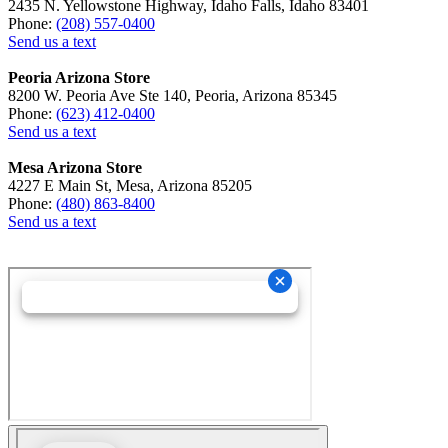
2435 N. Yellowstone Highway, Idaho Falls, Idaho 83401
Phone:
(208) 557-0400
Send us a text
Peoria Arizona Store
8200 W. Peoria Ave Ste 140, Peoria, Arizona 85345
Phone:
(623) 412-0400
Send us a text
Mesa Arizona Store
4227 E Main St, Mesa, Arizona 85205
Phone:
(480) 863-8400
Send us a text