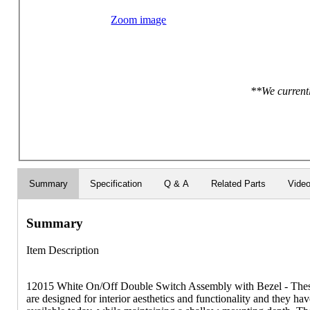
Zoom image
**We currentl
Summary
Specification
Q & A
Related Parts
Vide
Summary
Item Description
12015 White On/Off Double Switch Assembly with Bezel - These
are designed for interior aesthetics and functionality and they hav