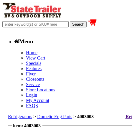
Menu
Home
View Cart
Specials
Features
Flyer
Closeouts
Service
Store Locations
Login
My Account
FAQS
Refrigerators
>
Dometic Frig Parts
>
4003003
Ret
Item: 4003003