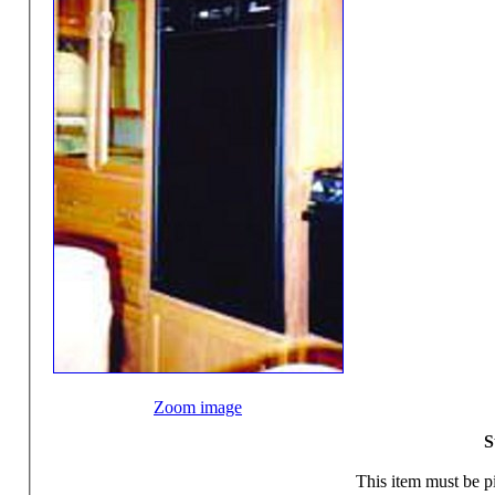
Zoom image
S
This item must be pi