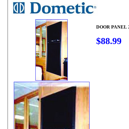
DOOR PANEL 
$88.99