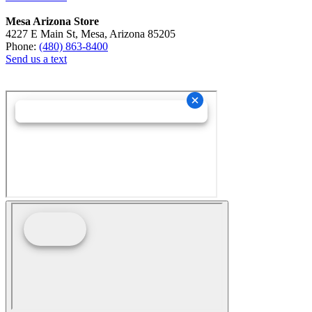
Mesa Arizona Store
4227 E Main St, Mesa, Arizona 85205
Phone:
(480) 863-8400
Send us a text