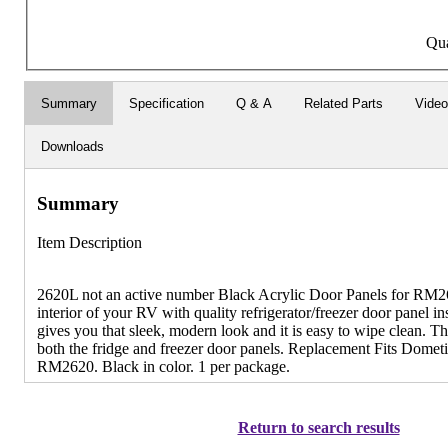
Qua
Summary
Specification
Q & A
Related Parts
Video
Downloads
Summary
Item Description
2620L not an active number Black Acrylic Door Panels for RM2
interior of your RV with quality refrigerator/freezer door panel in
gives you that sleek, modern look and it is easy to wipe clean. Th
both the fridge and freezer door panels. Replacement Fits Domet
RM2620. Black in color. 1 per package.
Return to search results