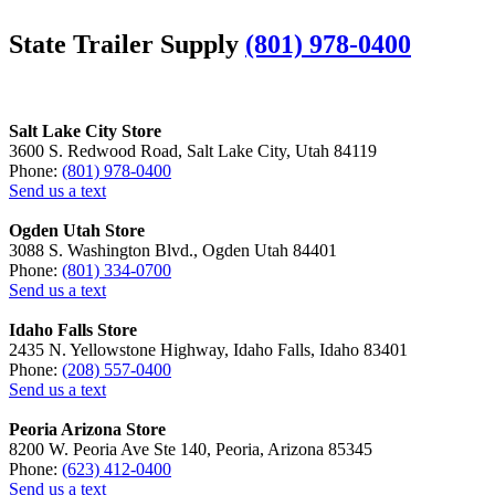
State Trailer Supply
(801) 978-0400
Salt Lake City Store
3600 S. Redwood Road, Salt Lake City, Utah 84119
Phone:
(801) 978-0400
Send us a text
Ogden Utah Store
3088 S. Washington Blvd., Ogden Utah 84401
Phone:
(801) 334-0700
Send us a text
Idaho Falls Store
2435 N. Yellowstone Highway, Idaho Falls, Idaho 83401
Phone:
(208) 557-0400
Send us a text
Peoria Arizona Store
8200 W. Peoria Ave Ste 140, Peoria, Arizona 85345
Phone:
(623) 412-0400
Send us a text