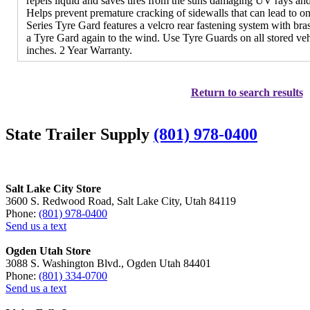
repels liquid and saves tires from the suns damaging UV rays an
Helps prevent premature cracking of sidewalls that can lead to 
Series Tyre Gard features a velcro rear fastening system with br
a Tyre Gard again to the wind. Use Tyre Guards on all stored vehi
inches. 2 Year Warranty.
Return to search results
State Trailer Supply
(801) 978-0400
Salt Lake City Store
3600 S. Redwood Road, Salt Lake City, Utah 84119
Phone:
(801) 978-0400
Send us a text
Ogden Utah Store
3088 S. Washington Blvd., Ogden Utah 84401
Phone:
(801) 334-0700
Send us a text