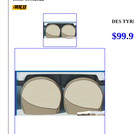
DES TYRE 
$99.9