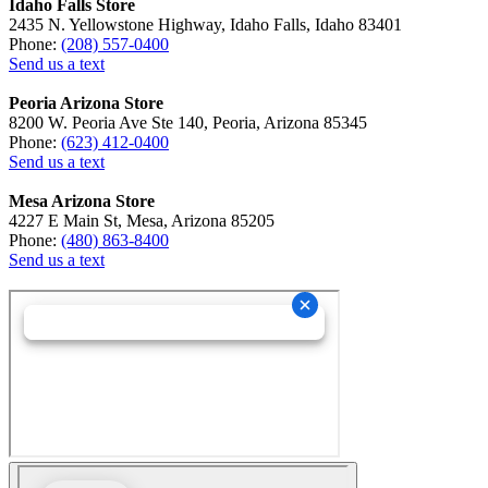
Idaho Falls Store
2435 N. Yellowstone Highway, Idaho Falls, Idaho 83401
Phone:
(208) 557-0400
Send us a text
Peoria Arizona Store
8200 W. Peoria Ave Ste 140, Peoria, Arizona 85345
Phone:
(623) 412-0400
Send us a text
Mesa Arizona Store
4227 E Main St, Mesa, Arizona 85205
Phone:
(480) 863-8400
Send us a text