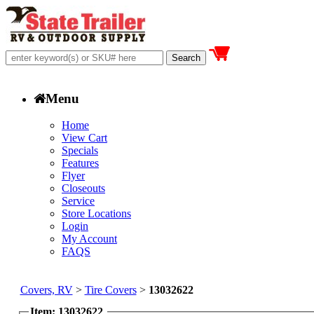
Menu
Home
View Cart
Specials
Features
Flyer
Closeouts
Service
Store Locations
Login
My Account
FAQS
Covers, RV
>
Tire Covers
>
13032622
Item: 13032622