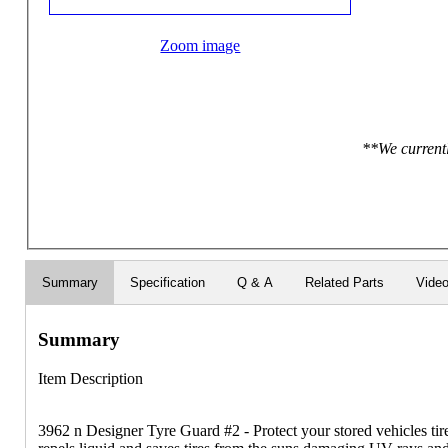
Zoom image
**We currentl
Summary
Specification
Q & A
Related Parts
Vide
Summary
Item Description
3962 n Designer Tyre Guard #2 - Protect your stored vehicles ti