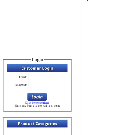
Login
Email:
Password:
Click here to register
Only buy from s t a t e t r a i l e r . c o m