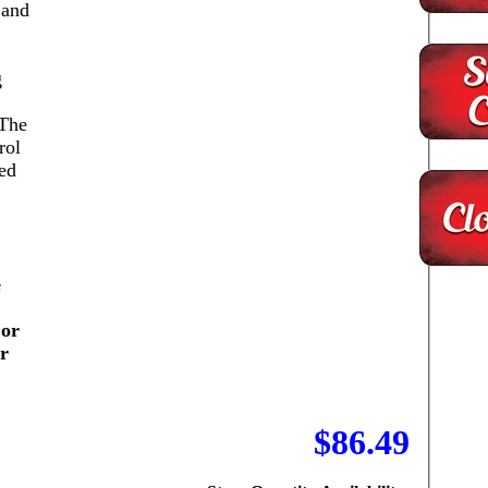
 and
g
 The
rol
ed
e
 or
or
$86.49