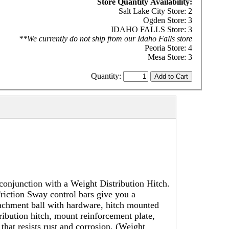
Store Quantity Availability:
Salt Lake City Store: 2
Ogden Store: 3
IDAHO FALLS Store: 3
**We currently do not ship from our Idaho Falls store
Peoria Store: 4
Mesa Store: 3
Quantity:
conjunction with a Weight Distribution Hitch.
riction Sway control bars give you a
tachment ball with hardware, hitch mounted
tribution hitch, mount reinforcement plate,
at resists rust and corrosion. (Weight