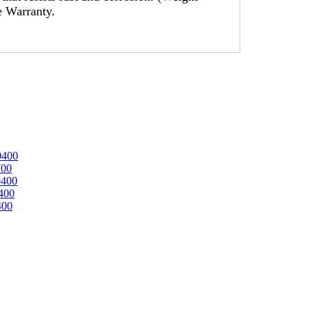
me Warranty.
0400
700
0400
400
400