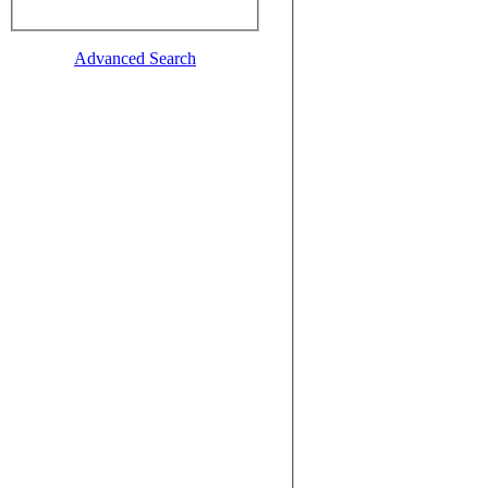
Advanced Search