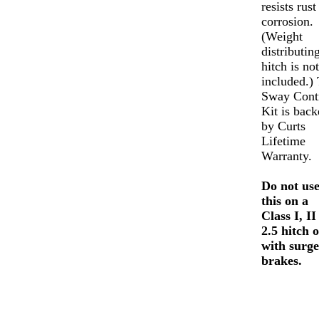
resists rust
corrosion.
(Weight
distributin
hitch is not
included.)
Sway Cont
Kit is back
by Curts
Lifetime
Warranty.
Do not us
this on a
Class I, II
2.5 hitch 
with surge
brakes.