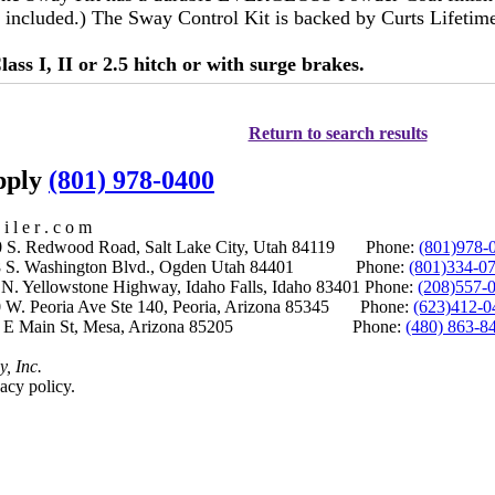
not included.) The Sway Control Kit is backed by Curts Lifeti
lass I, II or 2.5 hitch or with surge brakes.
Return to search results
upply
(801) 978-0400
i l e r . c o m
S. Redwood Road, Salt Lake City, Utah 84119 Phone:
(801)978-
S. Washington Blvd., Ogden Utah 84401 Phone:
(801)334-0
Yellowstone Highway, Idaho Falls, Idaho 83401 Phone:
(208)557-
 W. Peoria Ave Ste 140, Peoria, Arizona 85345 Phone:
(623)412-0
 E Main St, Mesa, Arizona 85205 Phone:
(480) 863-8
y, Inc.
acy policy.