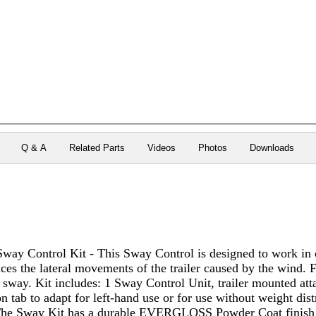
Q & A
Related Parts
Videos
Photos
Downloads
Sway Control Kit - This Sway Control is designed to work in 
es the lateral movements of the trailer caused by the wind. F
 sway. Kit includes: 1 Sway Control Unit, trailer mounted at
n tab to adapt for left-hand use or for use without weight dis
The Sway Kit has a durable EVERGLOSS Powder Coat finish th