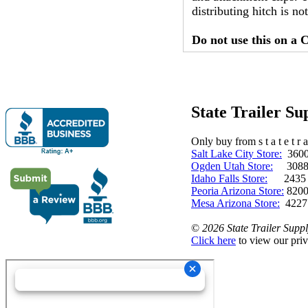
distributing hitch is 
Do not use this on a C
State Trailer S
Only buy from s t a t e t r a 
Salt Lake City Store:
3600 
Ogden Utah Store:
3088 
Idaho Falls Store:
2435 N. 
Peoria Arizona Store:
8200
Mesa Arizona Store:
4227
©
2026 State Trailer Suppl
Click here
to view our priv