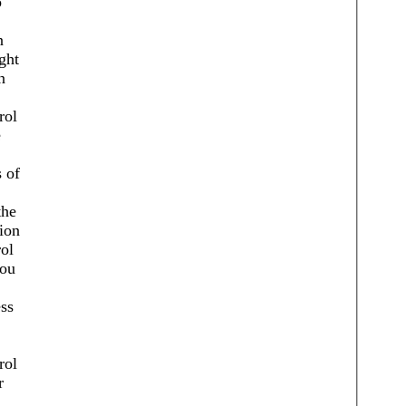
o
n
ght
n
rol
e
 of
the
ion
ol
you
ss
rol
r