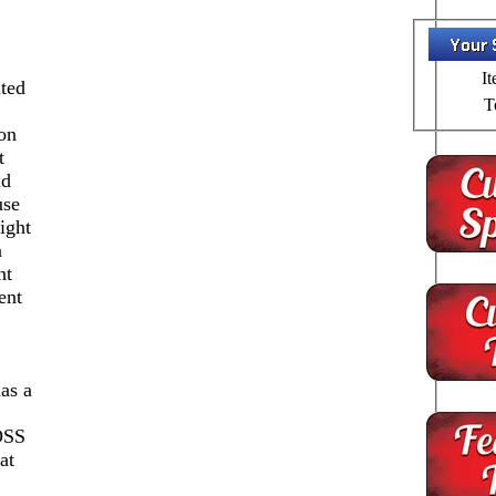
It
ted
T
on
t
nd
use
ight
n
nt
ent
as a
SS
at