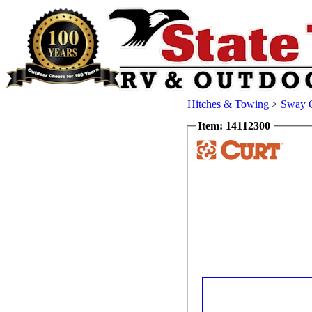
Hitches & Towing
>
Sway C
Item: 14112300