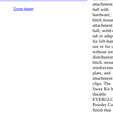
attachment
Zoom image
ball with
hardware,
hitch moun
attachment
ball, weld-
tab to adap
for left-ha
use or for 
without we
distributio
hitch, mou
reinforcem
plate, and
attachment
clips. The
Sway Kit h
durable
EVERGLO
Powder Co
finish that