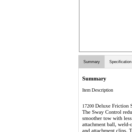
Summary
Specification
Summary
Item Description
Deluxe Friction 
17200
The Sway Control reduc
smoother tow with less
attachment ball, weld-o
and attachment clips. 