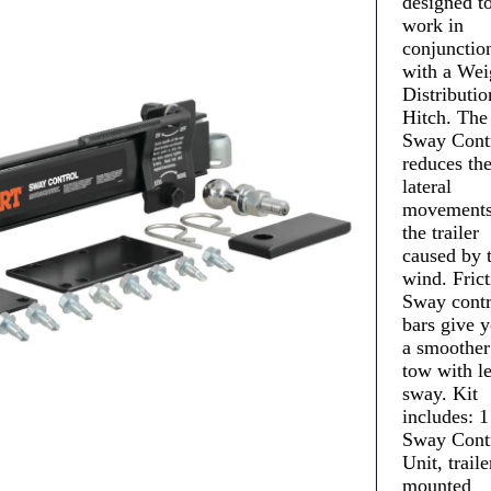
designed t
work in
conjunctio
with a Wei
Distributio
Hitch. The
Sway Cont
reduces th
lateral
movements
the trailer
caused by 
wind. Frict
Sway contr
bars give 
a smoother
tow with le
sway. Kit
includes: 1
Sway Cont
Unit, traile
mounted