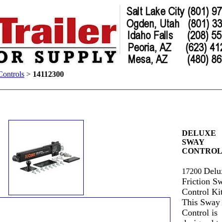
ontrols
>
14112300
DELUXE
SWAY
CONTROL
Delu
17200
Friction S
Control Kit
This Sway
Control is