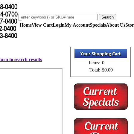
Home
View Cart
Login
My Account
Specials
About Us
Stor
urn to search results
Items:
0
Total:
$0.00