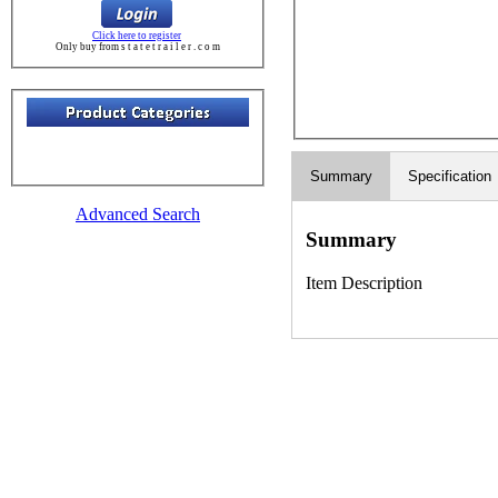
Click here to register
Only buy from s t a t e t r a i l e r . c o m
Summary
Specification
Advanced Search
Summary
Item Description