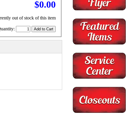
$0.00
rently out of stock of this item
uantity: