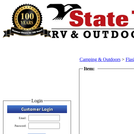
Camping & Outdoors
>
Flas
Item:
Login
Email:
Password: