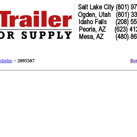
hlights
>
2095507
Ret