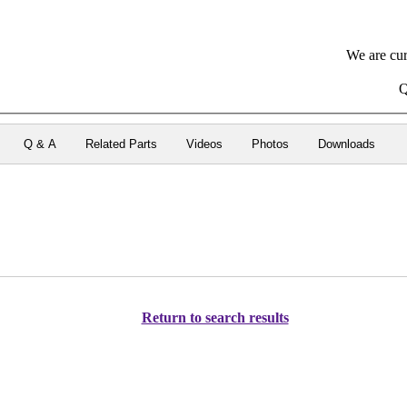
We are cur
Q
Q & A
Related Parts
Videos
Photos
Downloads
Return to search results