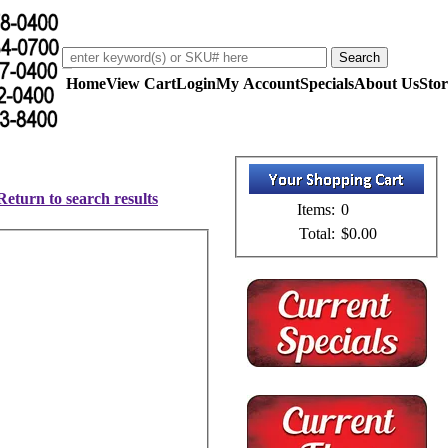
Home
View Cart
Login
My Account
Specials
About Us
Stor
Return to search results
Items:
0
Total:
$0.00