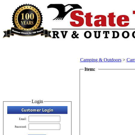
Camping & Outdoors
>
Cam
Item:
Login
Email:
Password: