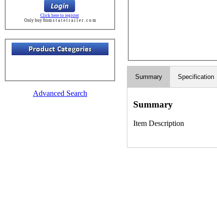
Click here to register
Only buy from s t a t e t r a i l e r . c o m
Summary
Specification
Advanced Search
Summary
Item Description