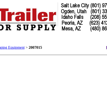
ping Equipment
>
2007015