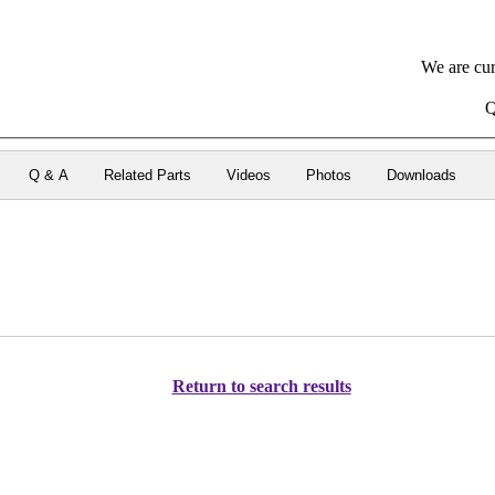
We are cur
Q
Q & A
Related Parts
Videos
Photos
Downloads
Return to search results