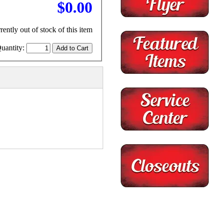
$0.00
rently out of stock of this item
uantity: