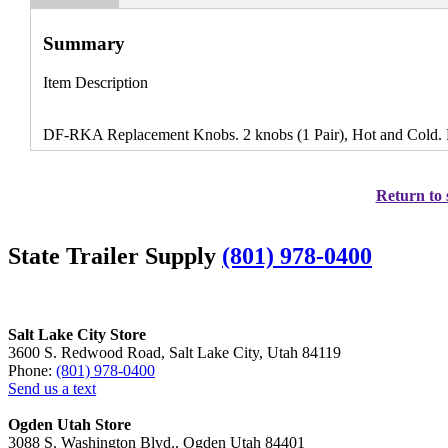
Summary
Item Description
DF-RKA Replacement Knobs. 2 knobs (1 Pair), Hot and Cold.
Return to 
State Trailer Supply
(801) 978-0400
Salt Lake City Store
3600 S. Redwood Road, Salt Lake City, Utah 84119
Phone:
(801) 978-0400
Send us a text
Ogden Utah Store
3088 S. Washington Blvd., Ogden Utah 84401