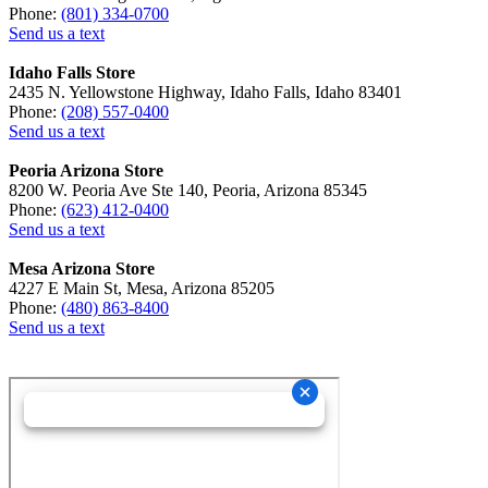
Phone:
(801) 334-0700
Send us a text
Idaho Falls Store
2435 N. Yellowstone Highway, Idaho Falls, Idaho 83401
Phone:
(208) 557-0400
Send us a text
Peoria Arizona Store
8200 W. Peoria Ave Ste 140, Peoria, Arizona 85345
Phone:
(623) 412-0400
Send us a text
Mesa Arizona Store
4227 E Main St, Mesa, Arizona 85205
Phone:
(480) 863-8400
Send us a text