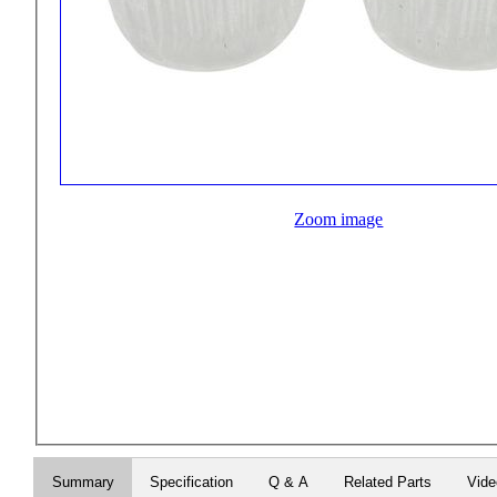
Zoom image
Summary
Specification
Q & A
Related Parts
Vid