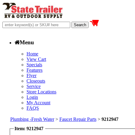
Menu
Home
View Cart
Specials
Features
Flyer
Closeouts
Service
Store Locations
Login
My Account
FAQS
Plumbing -Fresh Water
>
Faucet Repair Parts
>
9212947
Item: 9212947