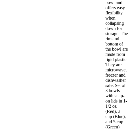
bowl and
offers easy
flexibility
when
collapsing
down for
storage. The
rim and
bottom of
the bowl are
made from
rigid plastic.
They are
microwave,
freezer and
dishwasher
safe. Set of
3 bowls
with snap-
on lids in 1-
1/2 oz
(Red), 3
cup (Blue),
and 5 cup
(Green)