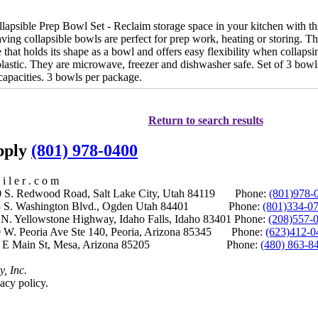
psible Prep Bowl Set - Reclaim storage space in your kitchen with this
ing collapsible bowls are perfect for prep work, heating or storing. Th
 that holds its shape as a bowl and offers easy flexibility when collap
lastic. They are microwave, freezer and dishwasher safe. Set of 3 bowls
capacities. 3 bowls per package.
Return to search results
upply
(801) 978-0400
i l e r . c o m
S. Redwood Road, Salt Lake City, Utah 84119 Phone:
(801)978-
S. Washington Blvd., Ogden Utah 84401 Phone:
(801)334-0
Yellowstone Highway, Idaho Falls, Idaho 83401 Phone:
(208)557-
 W. Peoria Ave Ste 140, Peoria, Arizona 85345 Phone:
(623)412-0
 E Main St, Mesa, Arizona 85205 Phone:
(480) 863-8
y, Inc.
acy policy.