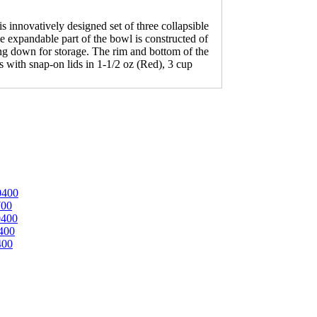
 innovatively designed set of three collapsible
e expandable part of the bowl is constructed of
sing down for storage. The rim and bottom of the
 with snap-on lids in 1-1/2 oz (Red), 3 cup
0400
700
0400
400
400