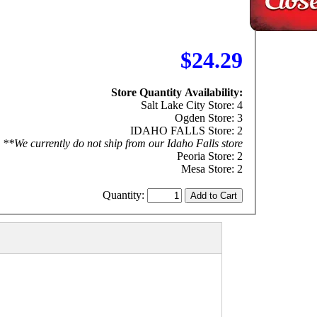
$24.29
Store Quantity Availability:
Salt Lake City Store: 4
Ogden Store: 3
IDAHO FALLS Store: 2
**We currently do not ship from our Idaho Falls store
Peoria Store: 2
Mesa Store: 2
Quantity: