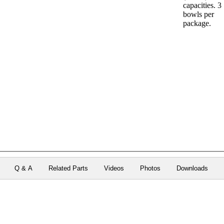
capacities. 3
bowls per
package.
Q & A
Related Parts
Videos
Photos
Downloads