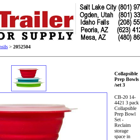
sils
>
2052504
Collapsible
Prep Bowls
/set 3
CB-20 14-
4421 3 pack
Collapsible
Prep Bowl
Set -
Reclaim
storage
space in