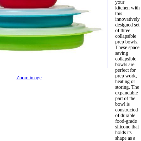
your
kitchen with
this
innovatively
designed set
of three
collapsible
prep bowls.
These space
saving
collapsible
bowls are
perfect for
prep work,
Zoom image
heating or
storing. The
expandable
part of the
bowl is
constructed
of durable
food-grade
silicone that
holds its
shape as a