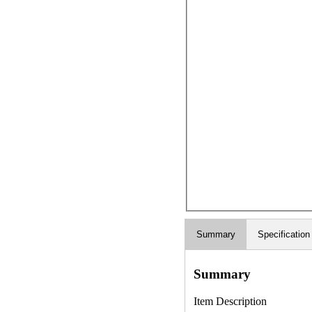
Summary
Specification
Summary
Item Description