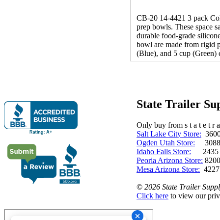
CB-20 14-4421 3 pack Colla
prep bowls. These space sav
durable food-grade silicone
bowl are made from rigid p
(Blue), and 5 cup (Green) 
State Trailer S
Only buy from s t a t e t r a 
Salt Lake City Store:
3600 
Ogden Utah Store:
3088 
Idaho Falls Store:
2435 N. 
Peoria Arizona Store:
8200
Mesa Arizona Store:
4227
©
2026 State Trailer Suppl
Click here
to view our priv