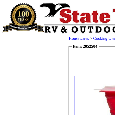
Housewares
>
Cooking Uten
Item: 2052504