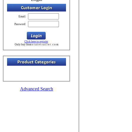
Email:
Password:
Click here to register
Only buy from s t a t e t r a i l e r . c o m
Advanced Search