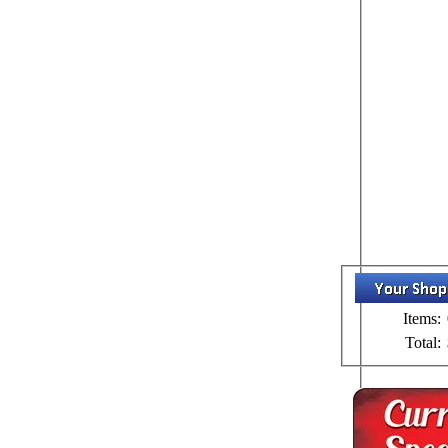
Items:
Total: