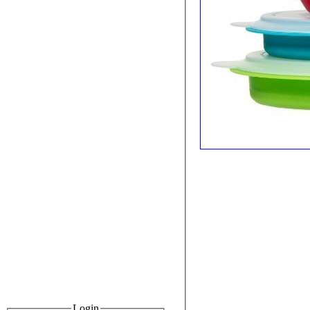
Login