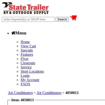
Menu
Home
View Cart
Specials
Features
Flyer
Closeouts
Service
Store Locations
Login
My Account
FAQS
Air Conditioners
>
Air Conditioners
>
4050013
Item: 4050013