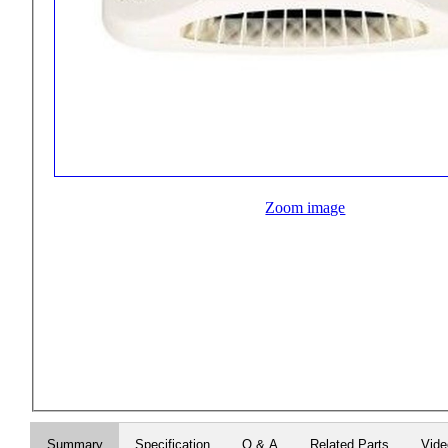
Zoom image
Summary
Specification
Q & A
Related Parts
Vid