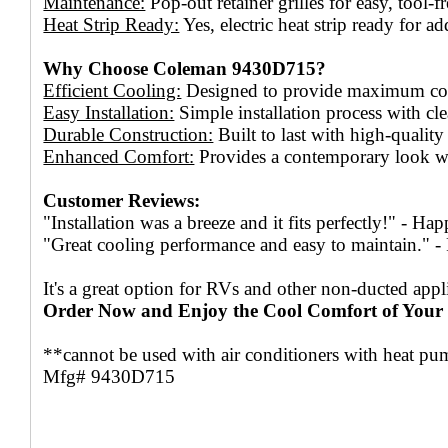
Maintenance:
Pop-out retainer grilles for easy, tool-fr
Heat Strip Ready:
Yes, electric heat strip ready for a
Why Choose Coleman 9430D715?
Efficient Cooling:
Designed to provide maximum cool
Easy Installation:
Simple installation process with cle
Durable Construction:
Built to last with high-quality
Enhanced Comfort:
Provides a contemporary look wh
Customer Reviews:
"Installation was a breeze and it fits perfectly!" - H
"Great cooling performance and easy to maintain." 
It's a great option for RVs and other non-ducted appl
Order Now and Enjoy the Cool Comfort of You
**cannot be used with air conditioners with heat p
Mfg# 9430D715