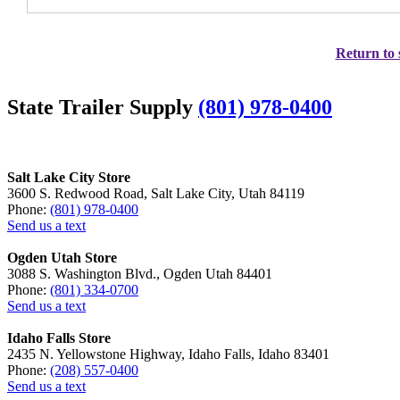
Return to 
State Trailer Supply
(801) 978-0400
Salt Lake City Store
3600 S. Redwood Road, Salt Lake City, Utah 84119
Phone:
(801) 978-0400
Send us a text
Ogden Utah Store
3088 S. Washington Blvd., Ogden Utah 84401
Phone:
(801) 334-0700
Send us a text
Idaho Falls Store
2435 N. Yellowstone Highway, Idaho Falls, Idaho 83401
Phone:
(208) 557-0400
Send us a text