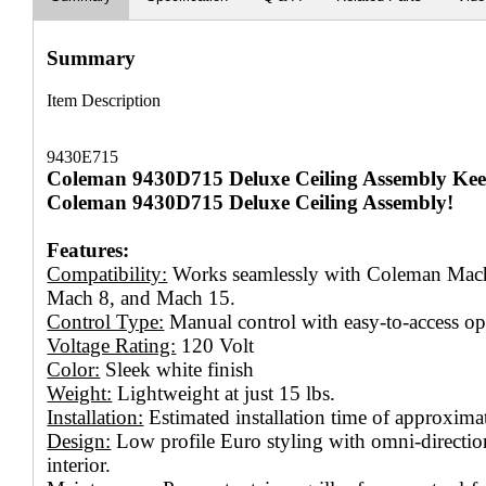
Summary
Item Description
9430E715
Coleman 9430D715 Deluxe Ceiling Assembly Kee
Coleman 9430D715 Deluxe Ceiling Assembly!
Features:
Compatibility:
Works seamlessly with Coleman Mach 
Mach 8, and Mach 15.
Control Type:
Manual control with easy-to-access ope
Voltage Rating:
120 Volt
Color:
Sleek white finish
Weight:
Lightweight at just 15 lbs.
Installation:
Estimated installation time of approxima
Design:
Low profile Euro styling with omni-direction
interior.