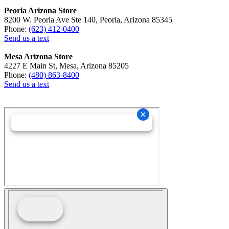
Peoria Arizona Store
8200 W. Peoria Ave Ste 140, Peoria, Arizona 85345
Phone:
(623) 412-0400
Send us a text
Mesa Arizona Store
4227 E Main St, Mesa, Arizona 85205
Phone:
(480) 863-8400
Send us a text