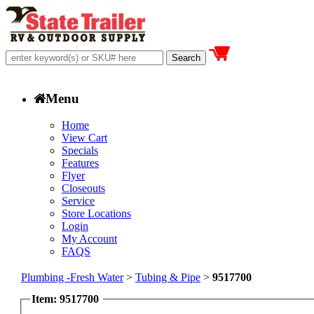
Menu
Home
View Cart
Specials
Features
Flyer
Closeouts
Service
Store Locations
Login
My Account
FAQS
Plumbing -Fresh Water
>
Tubing & Pipe
>
9517700
Item: 9517700