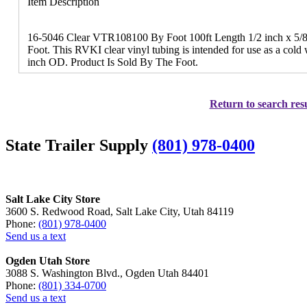
Item Description
16-5046 Clear VTR108100 By Foot 100ft Length 1/2 inch x 5/8
Foot. This RVKI clear vinyl tubing is intended for use as a cold 
inch OD. Product Is Sold By The Foot.
Return to search resu
State Trailer Supply
(801) 978-0400
Salt Lake City Store
3600 S. Redwood Road, Salt Lake City, Utah 84119
Phone:
(801) 978-0400
Send us a text
Ogden Utah Store
3088 S. Washington Blvd., Ogden Utah 84401
Phone:
(801) 334-0700
Send us a text