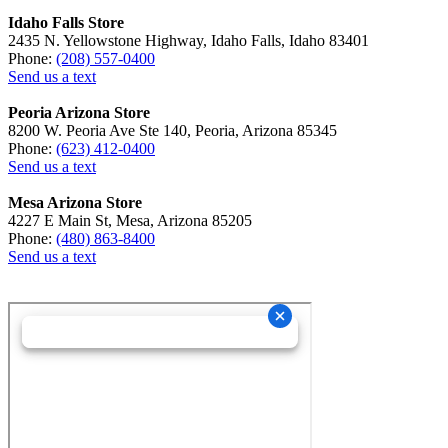
Idaho Falls Store
2435 N. Yellowstone Highway, Idaho Falls, Idaho 83401
Phone:
(208) 557-0400
Send us a text
Peoria Arizona Store
8200 W. Peoria Ave Ste 140, Peoria, Arizona 85345
Phone:
(623) 412-0400
Send us a text
Mesa Arizona Store
4227 E Main St, Mesa, Arizona 85205
Phone:
(480) 863-8400
Send us a text