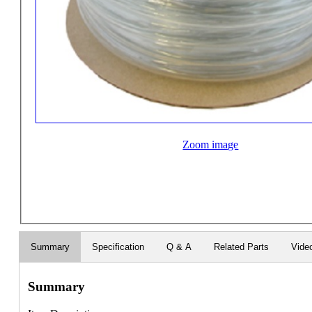
Zoom image
Summary
Specification
Q & A
Related Parts
Vide
Summary