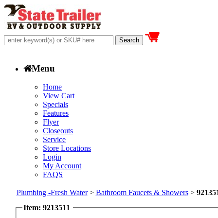
Menu
Home
View Cart
Specials
Features
Flyer
Closeouts
Service
Store Locations
Login
My Account
FAQS
Plumbing -Fresh Water
>
Bathroom Faucets & Showers
>
92135
Item: 9213511