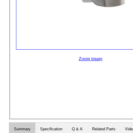
Zoom image
Summary
Specification
Q & A
Related Parts
Vid