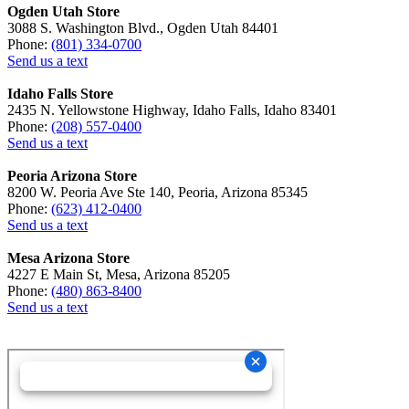
Ogden Utah Store
3088 S. Washington Blvd., Ogden Utah 84401
Phone:
(801) 334-0700
Send us a text
Idaho Falls Store
2435 N. Yellowstone Highway, Idaho Falls, Idaho 83401
Phone:
(208) 557-0400
Send us a text
Peoria Arizona Store
8200 W. Peoria Ave Ste 140, Peoria, Arizona 85345
Phone:
(623) 412-0400
Send us a text
Mesa Arizona Store
4227 E Main St, Mesa, Arizona 85205
Phone:
(480) 863-8400
Send us a text