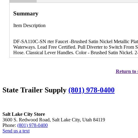
Summary
Item Description
DF-SA110C-SN rter Faucet -Brushed Satin Nickel Metallic Plat
Waterways. Lead Free Certified. Pull Diverter to Switch From
Hose. Classical Lever Handles. Color - Brushed Satin Nickel. 2-
Return to 
State Trailer Supply
(801) 978-0400
Salt Lake City Store
3600 S. Redwood Road, Salt Lake City, Utah 84119
Phone:
(801) 978-0400
Send us a text