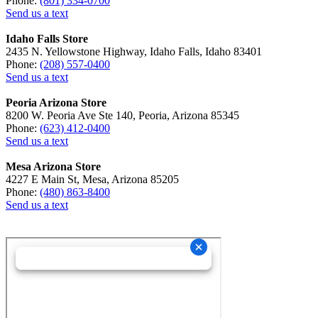
Phone:
(801) 334-0700
Send us a text
Idaho Falls Store
2435 N. Yellowstone Highway, Idaho Falls, Idaho 83401
Phone:
(208) 557-0400
Send us a text
Peoria Arizona Store
8200 W. Peoria Ave Ste 140, Peoria, Arizona 85345
Phone:
(623) 412-0400
Send us a text
Mesa Arizona Store
4227 E Main St, Mesa, Arizona 85205
Phone:
(480) 863-8400
Send us a text