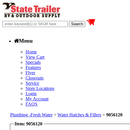
Menu
Home
View Cart
Specials
Features
Flyer
Closeouts
Service
Store Locations
Login
My Account
FAQS
Plumbing -Fresh Water
>
Water Hatches & Fillers
>
9056120
Item: 9056120