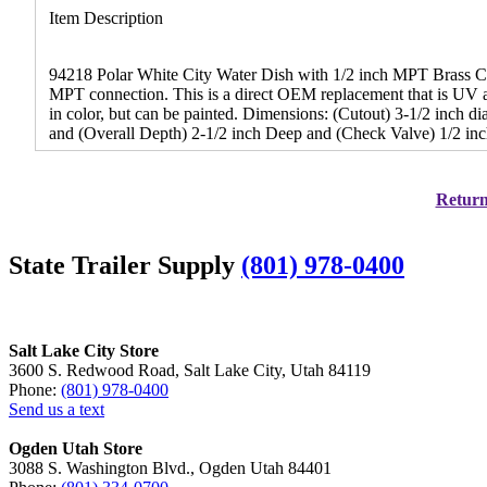
Item Description
94218 Polar White City Water Dish with 1/2 inch MPT Brass Chec
MPT connection. This is a direct OEM replacement that is UV and 
in color, but can be painted. Dimensions: (Cutout) 3-1/2 inch d
and (Overall Depth) 2-1/2 inch Deep and (Check Valve) 1/2 inc
Return 
State Trailer Supply
(801) 978-0400
Salt Lake City Store
3600 S. Redwood Road, Salt Lake City, Utah 84119
Phone:
(801) 978-0400
Send us a text
Ogden Utah Store
3088 S. Washington Blvd., Ogden Utah 84401