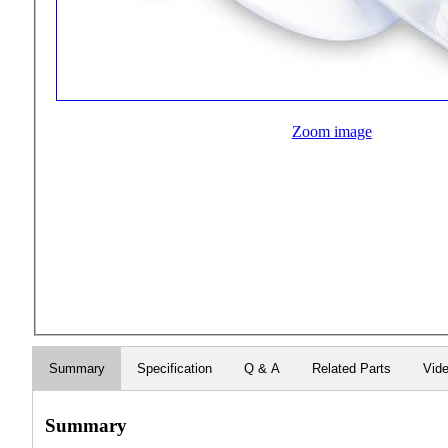
Zoom image
Summary
Specification
Q & A
Related Parts
Vid
Summary