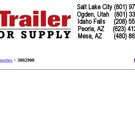
ssories
>
3002900