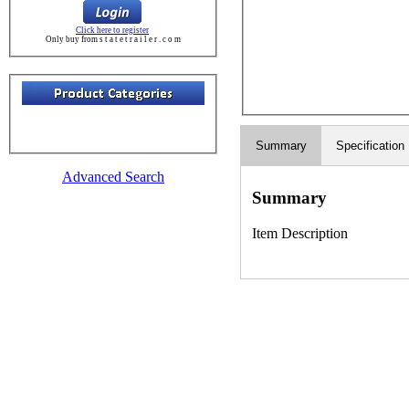
Click here to register
Only buy from s t a t e t r a i l e r . c o m
Summary
Specification
Advanced Search
Summary
Item Description