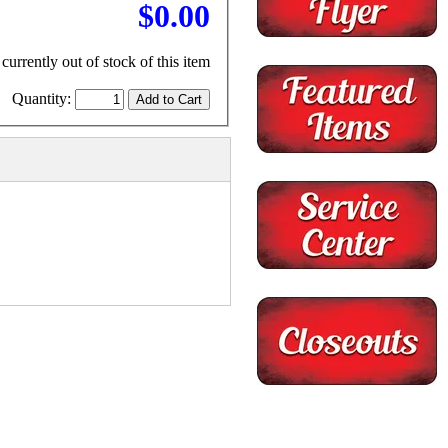
$0.00
currently out of stock of this item
Quantity: