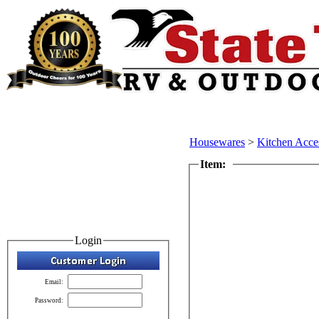
Housewares
>
Kitchen Acce
Item:
Login
Email:
Password: