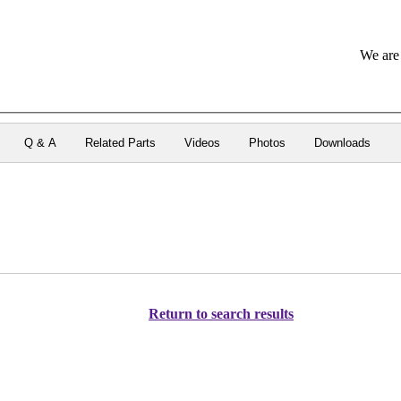
We are 
Q & A
Related Parts
Videos
Photos
Downloads
Return to search results