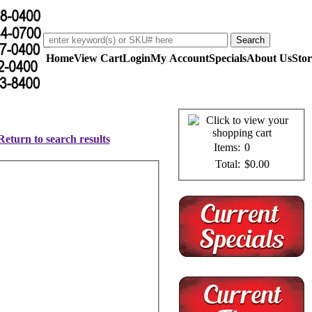
Home
View Cart
Login
My Account
Specials
About Us
Stor
Return to search results
Items:
0
Total:
$0.00