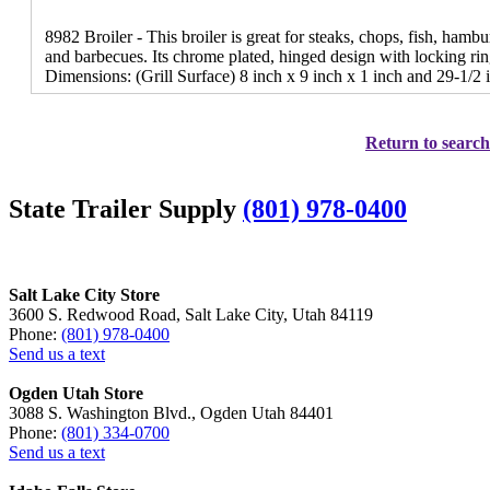
8982 Broiler - This broiler is great for steaks, chops, fish, hamb
and barbecues. Its chrome plated, hinged design with locking rin
Dimensions: (Grill Surface) 8 inch x 9 inch x 1 inch and 29-1/2 
Return to search
State Trailer Supply
(801) 978-0400
Salt Lake City Store
3600 S. Redwood Road, Salt Lake City, Utah 84119
Phone:
(801) 978-0400
Send us a text
Ogden Utah Store
3088 S. Washington Blvd., Ogden Utah 84401
Phone:
(801) 334-0700
Send us a text