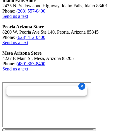
Idaho Falls Store
2435 N. Yellowstone Highway, Idaho Falls, Idaho 83401
Phone:
(208) 557-0400
Send us a text
Peoria Arizona Store
8200 W. Peoria Ave Ste 140, Peoria, Arizona 85345
Phone:
(623) 412-0400
Send us a text
Mesa Arizona Store
4227 E Main St, Mesa, Arizona 85205
Phone:
(480) 863-8400
Send us a text