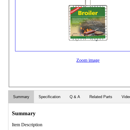
Zoom image
Summary
Specification
Q & A
Related Parts
Vide
Summary
Item Description