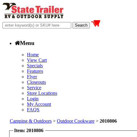
Menu
Home
View Cart
Specials
Features
Flyer
Closeouts
Service
Store Locations
Login
My Account
FAQS
Camping & Outdoors
>
Outdoor Cookware
>
2010806
Item: 2010806