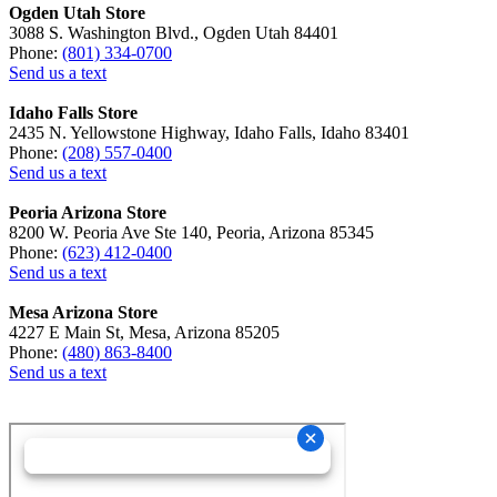
Ogden Utah Store
3088 S. Washington Blvd., Ogden Utah 84401
Phone:
(801) 334-0700
Send us a text
Idaho Falls Store
2435 N. Yellowstone Highway, Idaho Falls, Idaho 83401
Phone:
(208) 557-0400
Send us a text
Peoria Arizona Store
8200 W. Peoria Ave Ste 140, Peoria, Arizona 85345
Phone:
(623) 412-0400
Send us a text
Mesa Arizona Store
4227 E Main St, Mesa, Arizona 85205
Phone:
(480) 863-8400
Send us a text