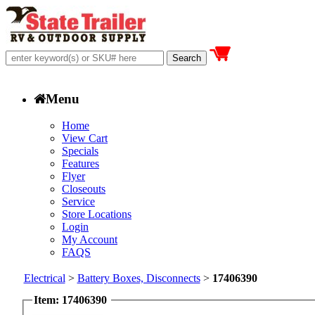
Menu
Home
View Cart
Specials
Features
Flyer
Closeouts
Service
Store Locations
Login
My Account
FAQS
Electrical
>
Battery Boxes, Disconnects
>
17406390
Item: 17406390