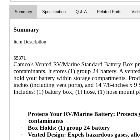
Summary
Specification
Q & A
Related Parts
Vid
Summary
Item Description
55371
Camco's Vented RV/Marine Standard Battery Box prot
contaminants. It stores (1) group 24 battery. A vente
hold your battery within storage compartments. Prod
inches (including vent ports), and 14 7/8-inches x 9
Includes: (1) battery box, (1) hose, (1) hose mount pl
·
Protects Your RV/Marine Battery: Protects 
contaminants
·
Box Holds: (1) group 24 battery
·
Vented Design: Expels hazardous gases, allo