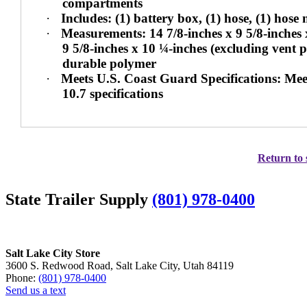
compartments
·
Includes: (1) battery box, (1) hose, (1) hose
·
Measurements: 14 7/8-inches x 9 5/8-inches x
9 5/8-inches x 10 ¼-inches (excluding vent 
durable polymer
·
Meets U.S. Coast Guard Specifications: M
10.7 specifications
Return to 
State Trailer Supply
(801) 978-0400
Salt Lake City Store
3600 S. Redwood Road, Salt Lake City, Utah 84119
Phone:
(801) 978-0400
Send us a text