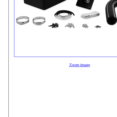
Zoom image