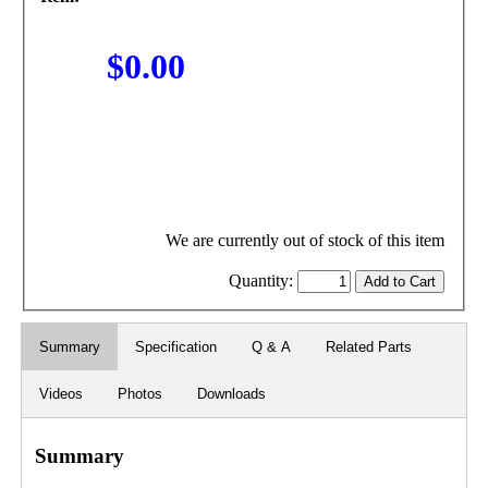
$0.00
We are currently out of stock of this item
Quantity:
Summary
Specification
Q & A
Related Parts
Videos
Photos
Downloads
Summary