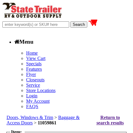
Menu
Home
View Cart
Specials
Features
Flyer
Closeouts
Service
Store Locations
Login
My Account
FAQS
Doors, Windows & Trim
>
Baggage &
Return to
Access Doors
>
11059861
search results
Item: