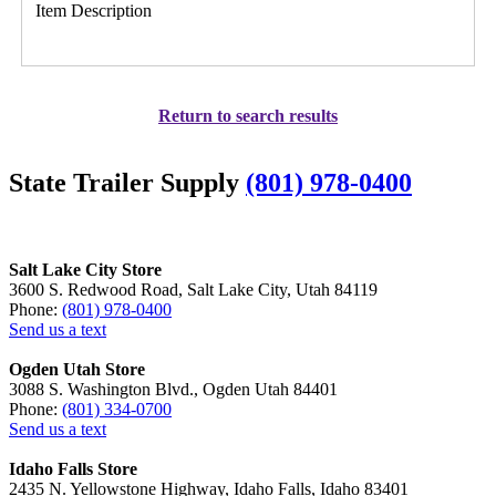
Item Description
Return to search results
State Trailer Supply
(801) 978-0400
Salt Lake City Store
3600 S. Redwood Road, Salt Lake City, Utah 84119
Phone:
(801) 978-0400
Send us a text
Ogden Utah Store
3088 S. Washington Blvd., Ogden Utah 84401
Phone:
(801) 334-0700
Send us a text
Idaho Falls Store
2435 N. Yellowstone Highway, Idaho Falls, Idaho 83401