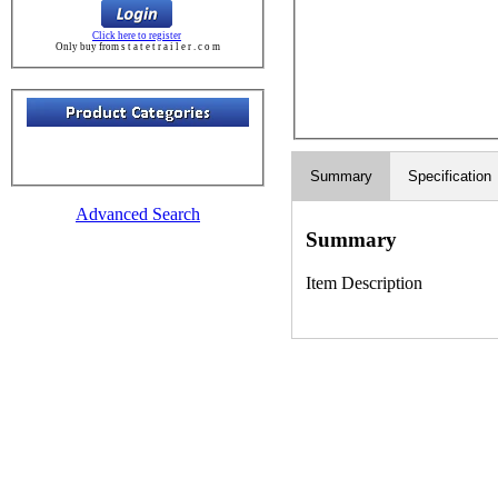
Click here to register
Only buy from s t a t e t r a i l e r . c o m
Summary
Specification
Advanced Search
Summary
Item Description