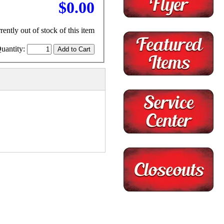
$0.00
rently out of stock of this item
uantity: