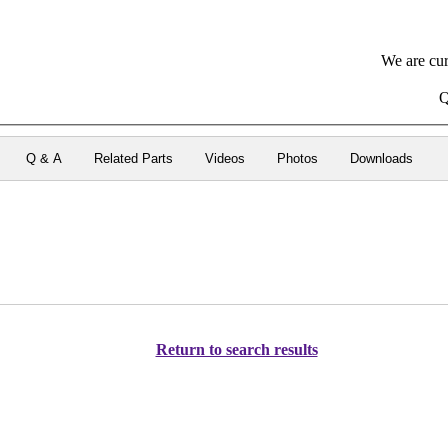
We are cur
Q
Q & A
Related Parts
Videos
Photos
Downloads
Return to search results