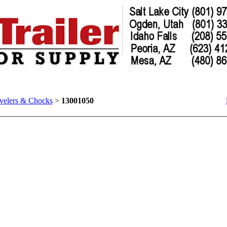
velers & Chocks
>
13001050