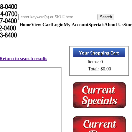
Home
View Cart
Login
My Account
Specials
About Us
Stor
Return to search results
Items:
0
Total:
$0.00