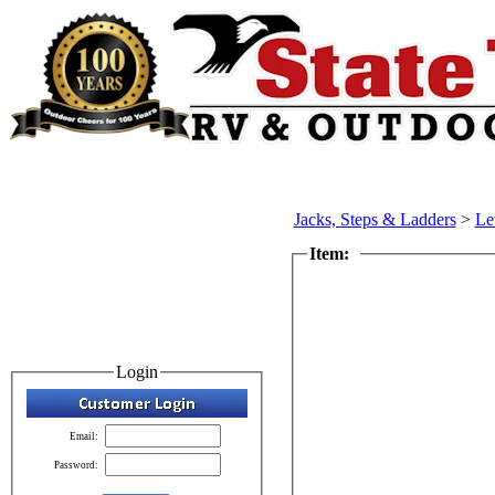
Jacks, Steps & Ladders
>
Le
Item:
Login
Email:
Password: