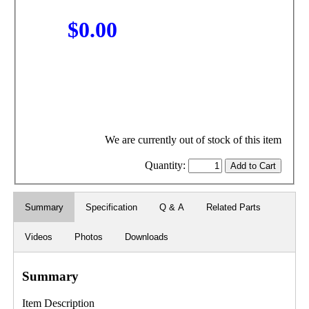
$0.00
We are currently out of stock of this item
Quantity:
Summary
Specification
Q & A
Related Parts
Videos
Photos
Downloads
Summary
Item Description