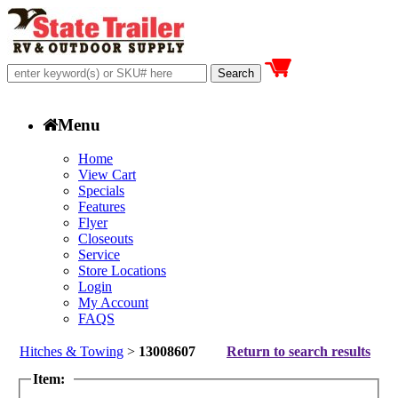
Menu
Home
View Cart
Specials
Features
Flyer
Closeouts
Service
Store Locations
Login
My Account
FAQS
Hitches & Towing
>
13008607
Return to search results
Item: