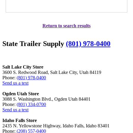
Return to search results
State Trailer Supply
(801) 978-0400
Salt Lake City Store
3600 S. Redwood Road, Salt Lake City, Utah 84119
Phone:
(801) 978-0400
Send us a text
Ogden Utah Store
3088 S. Washington Blvd., Ogden Utah 84401
Phone:
(801) 334-0700
Send us a text
Idaho Falls Store
2435 N. Yellowstone Highway, Idaho Falls, Idaho 83401
Phone:
(208) 557-0400