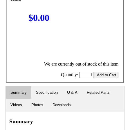
$0.00
We are currently out of stock of this item
Quantity:
Summary
Specification
Q & A
Related Parts
Videos
Photos
Downloads
Summary