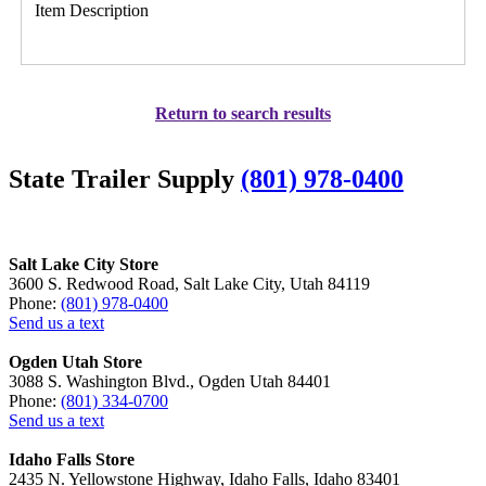
Item Description
Return to search results
State Trailer Supply
(801) 978-0400
Salt Lake City Store
3600 S. Redwood Road, Salt Lake City, Utah 84119
Phone:
(801) 978-0400
Send us a text
Ogden Utah Store
3088 S. Washington Blvd., Ogden Utah 84401
Phone:
(801) 334-0700
Send us a text
Idaho Falls Store
2435 N. Yellowstone Highway, Idaho Falls, Idaho 83401