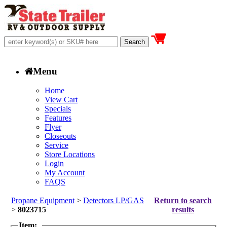
Menu
Home
View Cart
Specials
Features
Flyer
Closeouts
Service
Store Locations
Login
My Account
FAQS
Propane Equipment
>
Detectors LP/GAS
Return to search
>
8023715
results
Item: