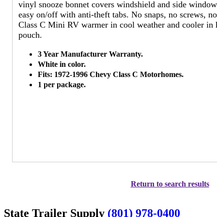
vinyl snooze bonnet covers windshield and side windows
easy on/off with anti-theft tabs. No snaps, no screws, no
Class C Mini RV warmer in cool weather and cooler in 
pouch.
3 Year Manufacturer Warranty.
White in color.
Fits: 1972-1996 Chevy Class C Motorhomes.
1 per package.
Return to search results
State Trailer Supply
(801) 978-0400