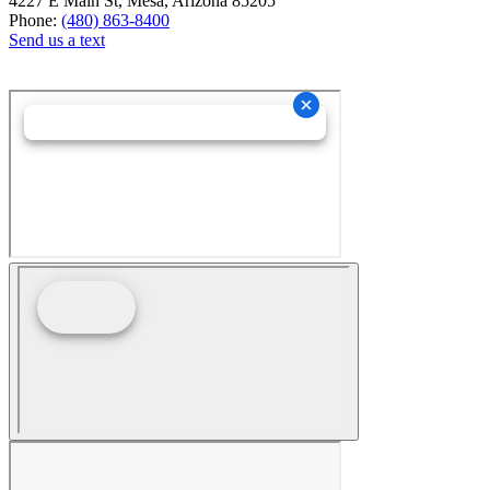
4227 E Main St, Mesa, Arizona 85205
Phone:
(480) 863-8400
Send us a text