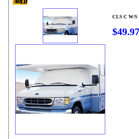
CLS C W/S
$49.9