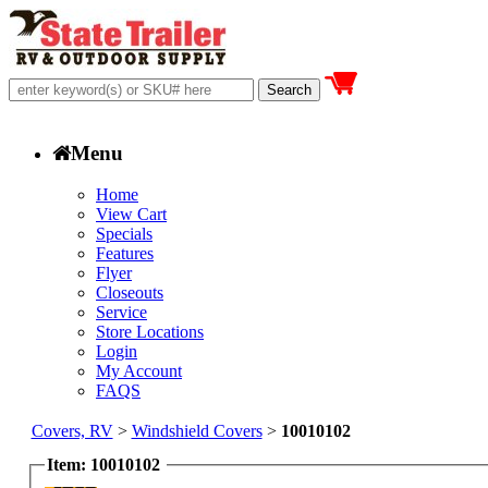
Menu
Home
View Cart
Specials
Features
Flyer
Closeouts
Service
Store Locations
Login
My Account
FAQS
Covers, RV
>
Windshield Covers
>
10010102
Item: 10010102