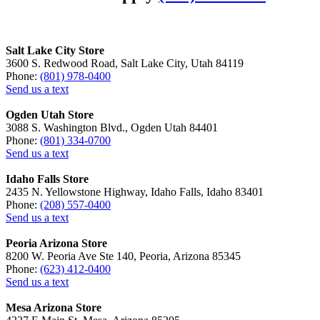
Salt Lake City Store
3600 S. Redwood Road, Salt Lake City, Utah 84119
Phone:
(801) 978-0400
Send us a text
Ogden Utah Store
3088 S. Washington Blvd., Ogden Utah 84401
Phone:
(801) 334-0700
Send us a text
Idaho Falls Store
2435 N. Yellowstone Highway, Idaho Falls, Idaho 83401
Phone:
(208) 557-0400
Send us a text
Peoria Arizona Store
8200 W. Peoria Ave Ste 140, Peoria, Arizona 85345
Phone:
(623) 412-0400
Send us a text
Mesa Arizona Store