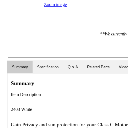
Zoom image
**We currently 
Summary
Specification
Q & A
Related Parts
Vide
Summary
Item Description
2403 White
Gain Privacy and sun protection for your Class C Moto