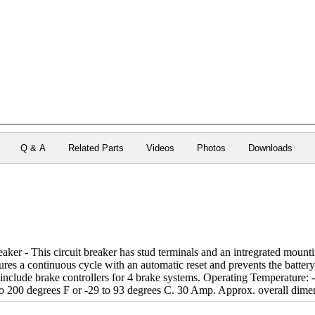
Q & A
Related Parts
Videos
Photos
Downloads
er - This circuit breaker has stud terminals and an intregrated mountin
tures a continuous cycle with an automatic reset and prevents the batter
include brake controllers for 4 brake systems. Operating Temperature: 
o 200 degrees F or -29 to 93 degrees C. 30 Amp. Approx. overall dimen