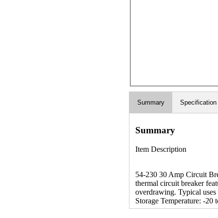
Summary
Specification
Summary
Item Description
54-230 30 Amp Circuit Break
thermal circuit breaker fea
overdrawing. Typical uses 
Storage Temperature: -20 t