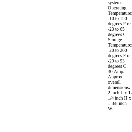
systems.
Operating
Temperature
-10 to 150
degrees F or
-23 to 65
degrees C.
Storage
Temperature
-20 to 200
degrees F or
-29 to 93
degrees C.
30 Amp.
Approx.
overall
dimensions:
2 inch L x 1
1/4 inch H x
1-3/8 inch
W.