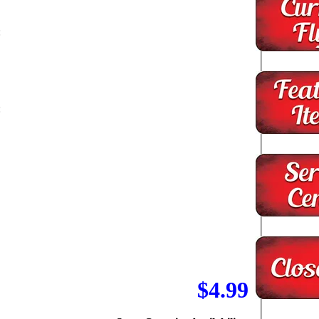
:
:
-
$4.99