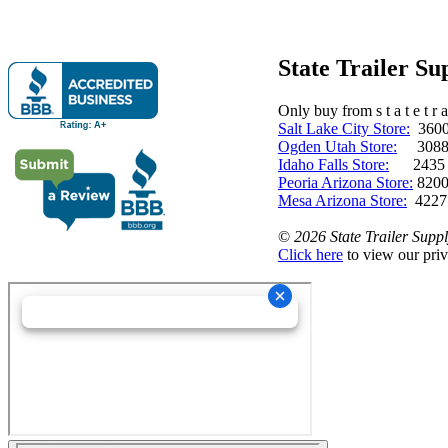
State Trailer S
Only buy from s t a t e t r a 
Salt Lake City Store:
3600 
Ogden Utah Store:
3088 
Idaho Falls Store:
2435 N. 
Peoria Arizona Store:
8200
Mesa Arizona Store:
4227
©
2026 State Trailer Suppl
Click here
to view our priv