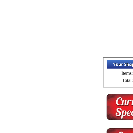
l
n
Items:
Total:
.