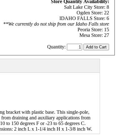
Store Quantity Availability:
Salt Lake City Store: 8
Ogden Store: 22
IDAHO FALLS Store: 6
**We currently do not ship from our Idaho Falls store
Peoria Store: 15
Mesa Store: 27
Quantity:
g bracket with plastic base. This single-pole,
y from draining and auxiliary applications from
-10 to 150 degrees F or -23 to 65 degrees C.
sions: 2 inch L x 1-1/4 inch H x 1-3/8 inch W.