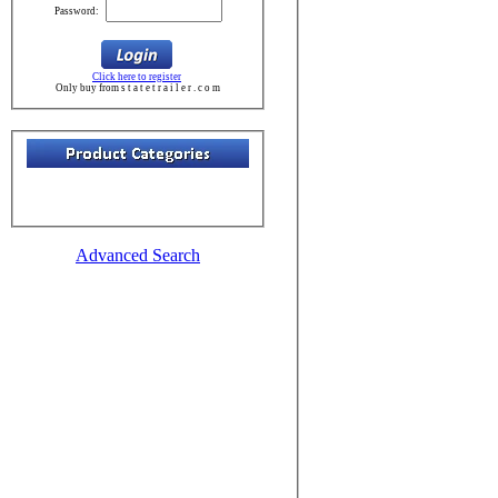
Password:
Click here to register
Only buy from s t a t e t r a i l e r . c o m
Advanced Search