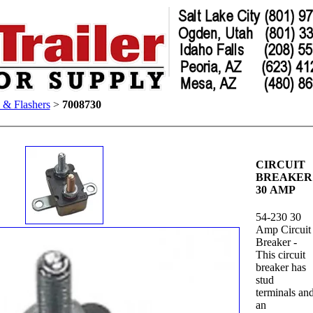
s & Flashers
>
7008730
CIRCUIT
BREAKER
30 AMP
54-230 30
Amp Circuit
Breaker -
This circuit
breaker has
stud
terminals an
an