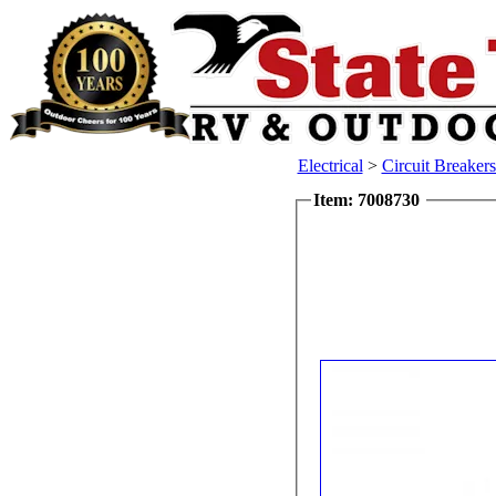
Electrical
>
Circuit Breaker
Item: 7008730