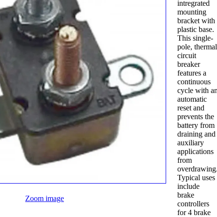
intregrated
mounting
bracket with
plastic base.
This single-
pole, therma
circuit
breaker
features a
continuous
cycle with a
automatic
reset and
prevents the
battery from
draining and
auxiliary
applications
from
overdrawing
Typical uses
include
brake
Zoom image
controllers
for 4 brake