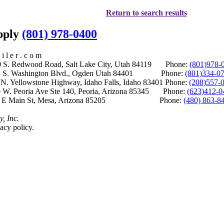
Return to search results
upply
(801) 978-0400
i l e r . c o m
S. Redwood Road, Salt Lake City, Utah 84119 Phone:
(801)978-
S. Washington Blvd., Ogden Utah 84401 Phone:
(801)334-0
Yellowstone Highway, Idaho Falls, Idaho 83401 Phone:
(208)557-
 W. Peoria Ave Ste 140, Peoria, Arizona 85345 Phone:
(623)412-0
 E Main St, Mesa, Arizona 85205 Phone:
(480) 863-8
y, Inc.
acy policy.