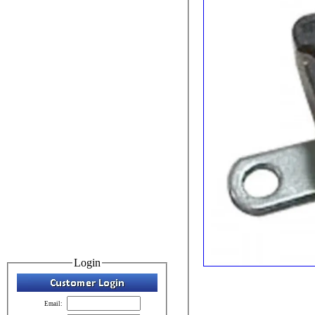
Login
Email: