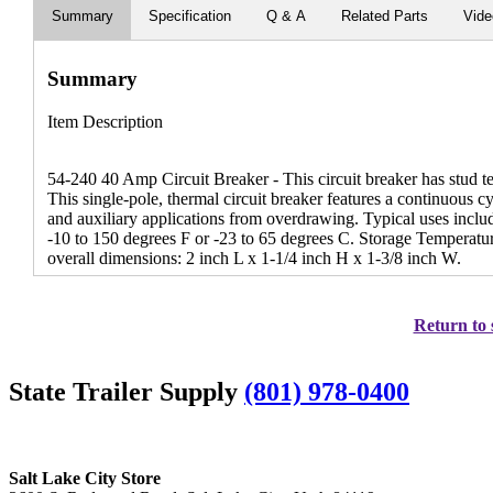
Summary
Specification
Q & A
Related Parts
Vid
Summary
Item Description
54-240 40 Amp Circuit Breaker - This circuit breaker has stud te
This single-pole, thermal circuit breaker features a continuous c
and auxiliary applications from overdrawing. Typical uses inclu
-10 to 150 degrees F or -23 to 65 degrees C. Storage Temperatu
overall dimensions: 2 inch L x 1-1/4 inch H x 1-3/8 inch W.
Return to 
State Trailer Supply
(801) 978-0400
Salt Lake City Store