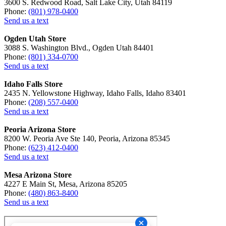
3600 S. Redwood Road, Salt Lake City, Utah 84119
Phone:
(801) 978-0400
Send us a text
Ogden Utah Store
3088 S. Washington Blvd., Ogden Utah 84401
Phone:
(801) 334-0700
Send us a text
Idaho Falls Store
2435 N. Yellowstone Highway, Idaho Falls, Idaho 83401
Phone:
(208) 557-0400
Send us a text
Peoria Arizona Store
8200 W. Peoria Ave Ste 140, Peoria, Arizona 85345
Phone:
(623) 412-0400
Send us a text
Mesa Arizona Store
4227 E Main St, Mesa, Arizona 85205
Phone:
(480) 863-8400
Send us a text