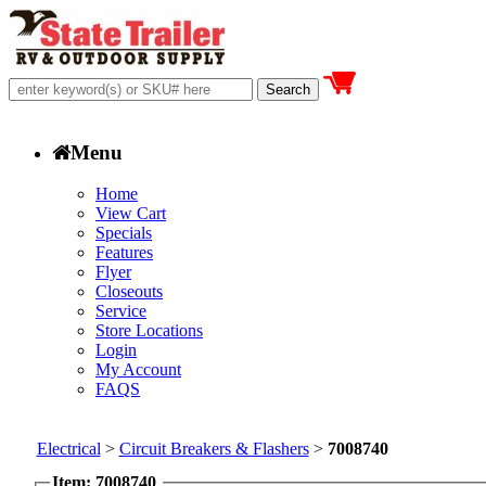
Menu
Home
View Cart
Specials
Features
Flyer
Closeouts
Service
Store Locations
Login
My Account
FAQS
Electrical
>
Circuit Breakers & Flashers
>
7008740
Item: 7008740