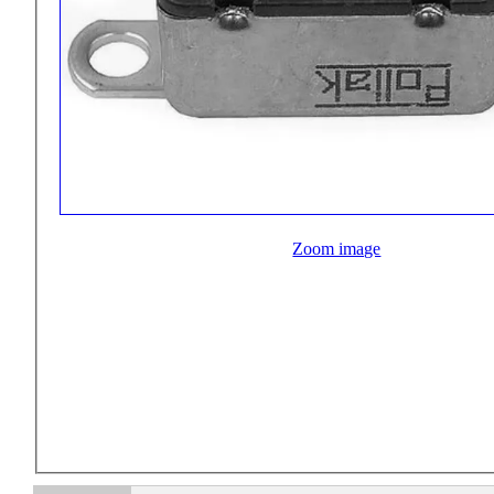
Zoom image