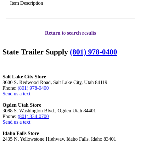
Item Description
Return to search results
State Trailer Supply
(801) 978-0400
Salt Lake City Store
3600 S. Redwood Road, Salt Lake City, Utah 84119
Phone:
(801) 978-0400
Send us a text
Ogden Utah Store
3088 S. Washington Blvd., Ogden Utah 84401
Phone:
(801) 334-0700
Send us a text
Idaho Falls Store
2435 N. Yellowstone Highway, Idaho Falls, Idaho 83401