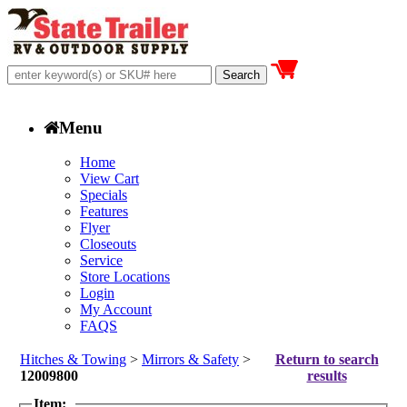
Menu
Home
View Cart
Specials
Features
Flyer
Closeouts
Service
Store Locations
Login
My Account
FAQS
Hitches & Towing
>
Mirrors & Safety
>
Return to search
12009800
results
Item: