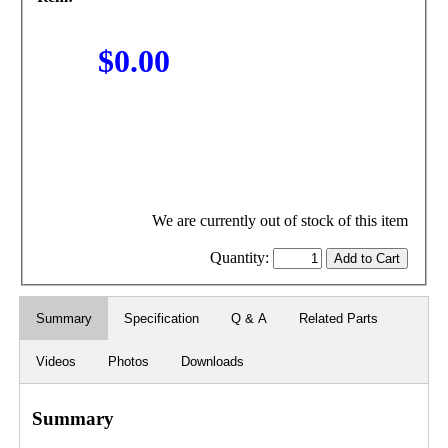
$0.00
We are currently out of stock of this item
Quantity:
Summary
Specification
Q & A
Related Parts
Videos
Photos
Downloads
Summary