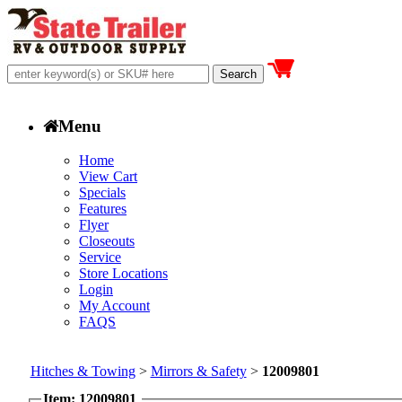
Menu
Home
View Cart
Specials
Features
Flyer
Closeouts
Service
Store Locations
Login
My Account
FAQS
Hitches & Towing
>
Mirrors & Safety
>
12009801
Item: 12009801