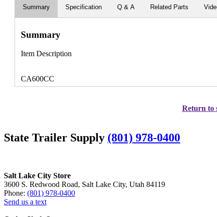
Summary
Specification
Q & A
Related Parts
Vid
Summary
Item Description
CA600CC
Return to 
State Trailer Supply
(801) 978-0400
Salt Lake City Store
3600 S. Redwood Road, Salt Lake City, Utah 84119
Phone:
(801) 978-0400
Send us a text