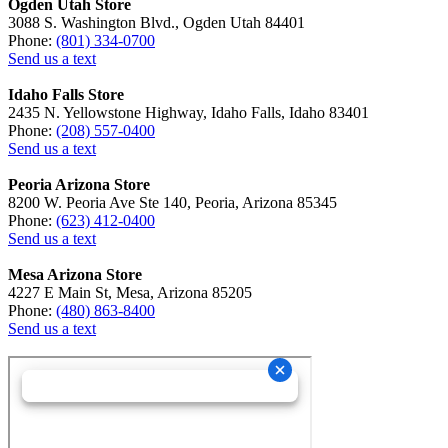
Ogden Utah Store
3088 S. Washington Blvd., Ogden Utah 84401
Phone:
(801) 334-0700
Send us a text
Idaho Falls Store
2435 N. Yellowstone Highway, Idaho Falls, Idaho 83401
Phone:
(208) 557-0400
Send us a text
Peoria Arizona Store
8200 W. Peoria Ave Ste 140, Peoria, Arizona 85345
Phone:
(623) 412-0400
Send us a text
Mesa Arizona Store
4227 E Main St, Mesa, Arizona 85205
Phone:
(480) 863-8400
Send us a text