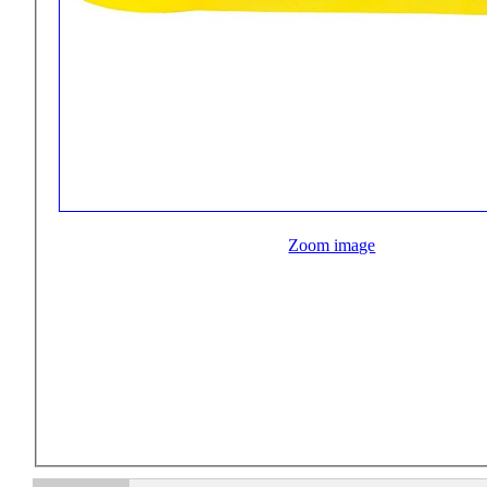
Zoom image