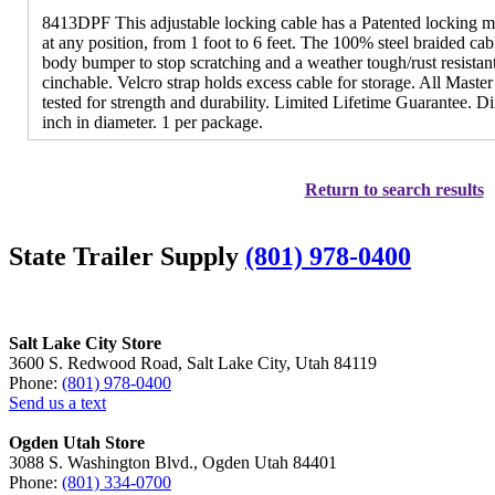
8413DPF This adjustable locking cable has a Patented locking me
at any position, from 1 foot to 6 feet. The 100% steel braided cab
body bumper to stop scratching and a weather tough/rust resista
cinchable. Velcro strap holds excess cable for storage. All Maste
tested for strength and durability. Limited Lifetime Guarantee. D
inch in diameter. 1 per package.
Return to search results
State Trailer Supply
(801) 978-0400
Salt Lake City Store
3600 S. Redwood Road, Salt Lake City, Utah 84119
Phone:
(801) 978-0400
Send us a text
Ogden Utah Store
3088 S. Washington Blvd., Ogden Utah 84401
Phone:
(801) 334-0700