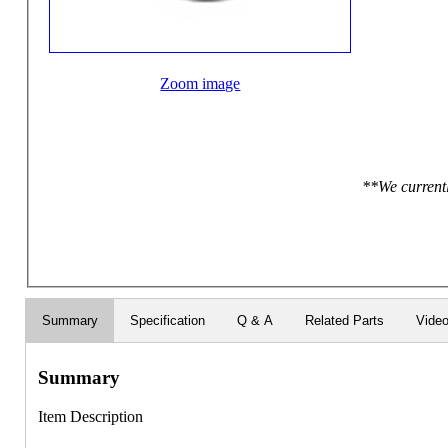
Zoom image
**We currentl
Summary
Specification
Q & A
Related Parts
Vide
Summary
Item Description