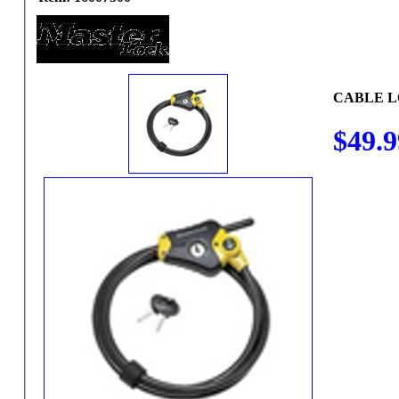
CABLE 
$49.9