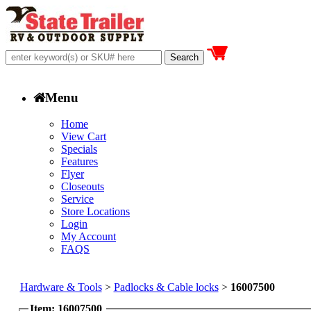
Menu
Home
View Cart
Specials
Features
Flyer
Closeouts
Service
Store Locations
Login
My Account
FAQS
Hardware & Tools
>
Padlocks & Cable locks
>
16007500
Item: 16007500