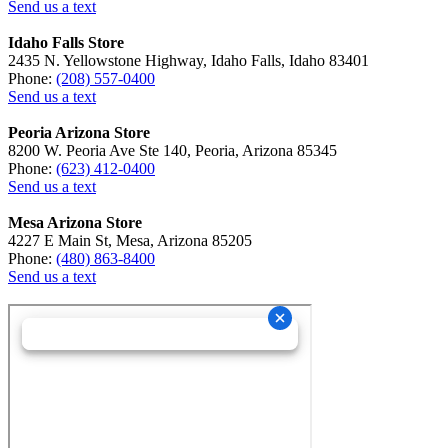
Send us a text
Idaho Falls Store
2435 N. Yellowstone Highway, Idaho Falls, Idaho 83401
Phone:
(208) 557-0400
Send us a text
Peoria Arizona Store
8200 W. Peoria Ave Ste 140, Peoria, Arizona 85345
Phone:
(623) 412-0400
Send us a text
Mesa Arizona Store
4227 E Main St, Mesa, Arizona 85205
Phone:
(480) 863-8400
Send us a text