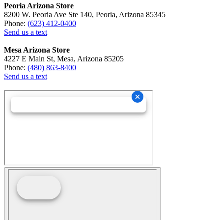
Peoria Arizona Store
8200 W. Peoria Ave Ste 140, Peoria, Arizona 85345
Phone:
(623) 412-0400
Send us a text
Mesa Arizona Store
4227 E Main St, Mesa, Arizona 85205
Phone:
(480) 863-8400
Send us a text