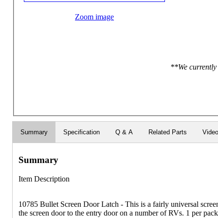
Zoom image
**We currently 
Summary
Specification
Q & A
Related Parts
Vide
Summary
Item Description
10785 Bullet Screen Door Latch - This is a fairly universal screen
the screen door to the entry door on a number of RVs. 1 per pac