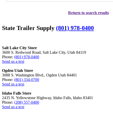
Return to search results
State Trailer Supply
(801) 978-0400
Salt Lake City Store
3600 S. Redwood Road, Salt Lake City, Utah 84119
Phone:
(801) 978-0400
Send us a text
Ogden Utah Store
3088 S. Washington Blvd., Ogden Utah 84401
Phone:
(801) 334-0700
Send us a text
Idaho Falls Store
2435 N. Yellowstone Highway, Idaho Falls, Idaho 83401
Phone:
(208) 557-0400
Send us a text