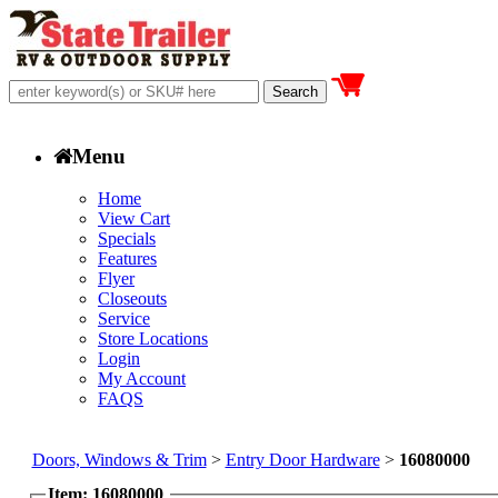
Menu
Home
View Cart
Specials
Features
Flyer
Closeouts
Service
Store Locations
Login
My Account
FAQS
Doors, Windows & Trim
>
Entry Door Hardware
>
16080000
Item: 16080000