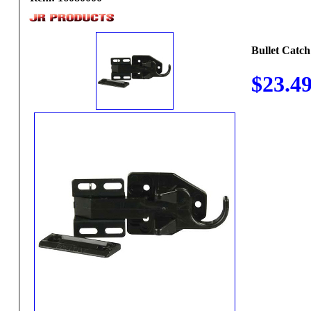
Bullet Catch
$23.4