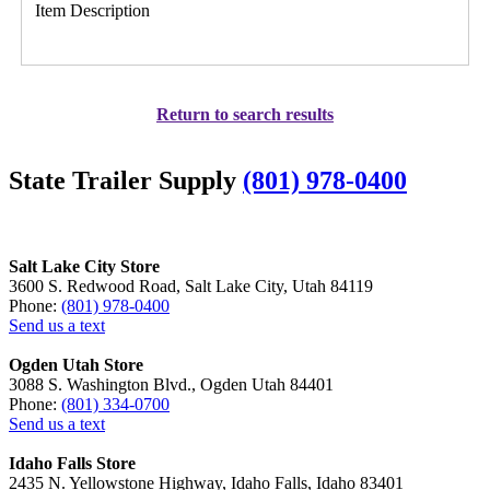
Item Description
Return to search results
State Trailer Supply
(801) 978-0400
Salt Lake City Store
3600 S. Redwood Road, Salt Lake City, Utah 84119
Phone:
(801) 978-0400
Send us a text
Ogden Utah Store
3088 S. Washington Blvd., Ogden Utah 84401
Phone:
(801) 334-0700
Send us a text
Idaho Falls Store
2435 N. Yellowstone Highway, Idaho Falls, Idaho 83401