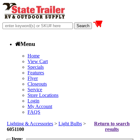
Menu
Home
View Cart
Specials
Features
Flyer
Closeouts
Service
Store Locations
Login
My Account
FAQS
Lighting & Accessories
>
Light Bulbs
>
Return to search
6051100
results
Item: