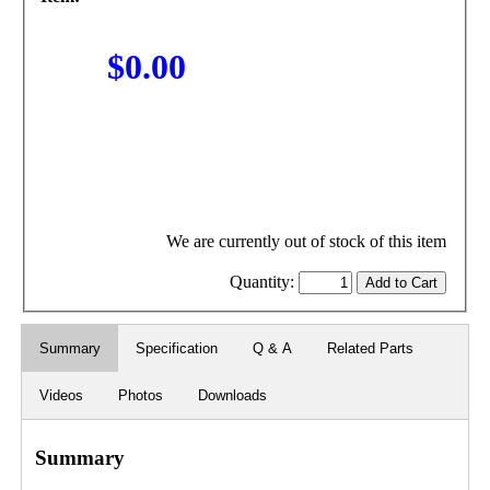
$0.00
We are currently out of stock of this item
Quantity:
Summary
Specification
Q & A
Related Parts
Videos
Photos
Downloads
Summary