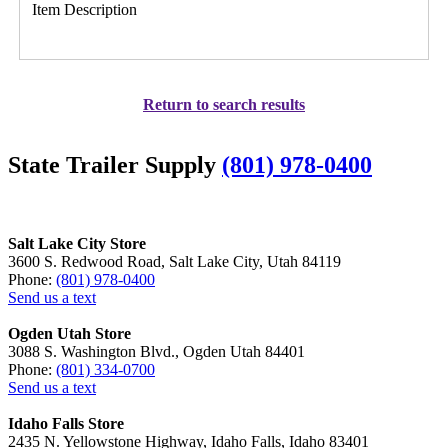
Item Description
Return to search results
State Trailer Supply
(801) 978-0400
Salt Lake City Store
3600 S. Redwood Road, Salt Lake City, Utah 84119
Phone:
(801) 978-0400
Send us a text
Ogden Utah Store
3088 S. Washington Blvd., Ogden Utah 84401
Phone:
(801) 334-0700
Send us a text
Idaho Falls Store
2435 N. Yellowstone Highway, Idaho Falls, Idaho 83401