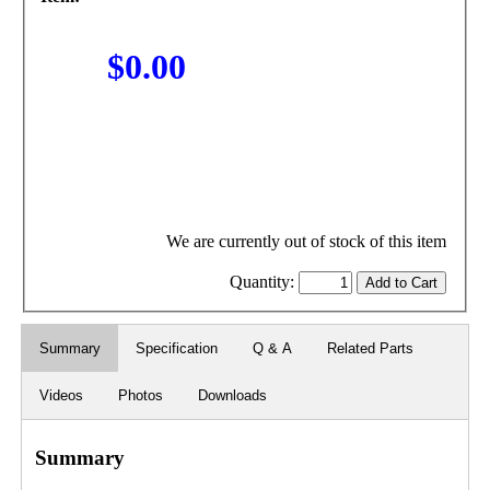
$0.00
We are currently out of stock of this item
Quantity:
Summary
Specification
Q & A
Related Parts
Videos
Photos
Downloads
Summary