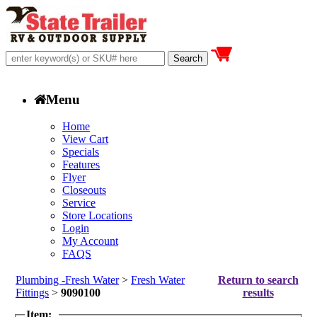
Menu
Home
View Cart
Specials
Features
Flyer
Closeouts
Service
Store Locations
Login
My Account
FAQS
Plumbing -Fresh Water
>
Fresh Water
Return to search
Fittings
>
9090100
results
Item: